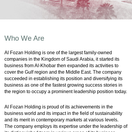
Who We Are
Al Fozan Holding is one of the largest family-owned
companies in the Kingdom of Saudi Arabia, it started its
business from Al-Khobar then expanded its activities to
cover the Gulf region and the Middle East. The company
succeeded in establishing its position and diversifying its
business as one of the fastest growing success stories in
the region to occupy a prominent leadership position today.
Al Fozan Holding is proud of its achievements in the
business world and its impact in the field of sustainability
and its merit in contemporary markets at various levels.
The company employs its expertise under the leadership of