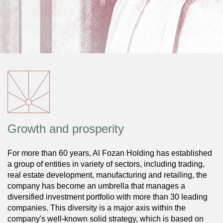
Growth and prosperity
For more than 60 years, Al Fozan Holding has established
a group of entities in variety of sectors, including trading,
real estate development, manufacturing and retailing, the
company has become an umbrella that manages a
diversified investment portfolio with more than 30 leading
companies. This diversity is a major axis within the
company's well-known solid strategy, which is based on