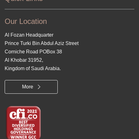
Our Location
Al Fozan Headquarter
Prince Turki Bin Abdul Aziz Street
Corniche Road POBox 38
Al Khobar 31952,
Kingdom of Saudi Arabia.
More