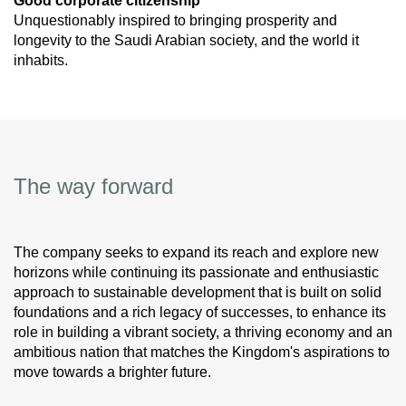
Good corporate citizenship
Unquestionably inspired to bringing prosperity and
longevity to the Saudi Arabian society, and the world it
inhabits.
The way forward
The company seeks to expand its reach and explore new
horizons while continuing its passionate and enthusiastic
approach to sustainable development that is built on solid
foundations and a rich legacy of successes, to enhance its
role in building a vibrant society, a thriving economy and an
ambitious nation that matches the Kingdom's aspirations to
move towards a brighter future.