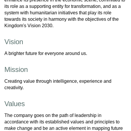
its role as a supporting entity for transformation, and as a
system with humanitarian initiatives that play its role
towards its society in harmony with the objectives of the
Kingdom's Vision 2030.
Vision
A brighter future for everyone around us.
Mission
Creating value through intelligence, experience and
creativity.
Values
The company goes on the path of leadership in
accordance with its established values and principles to
make change and be an active element in mapping future