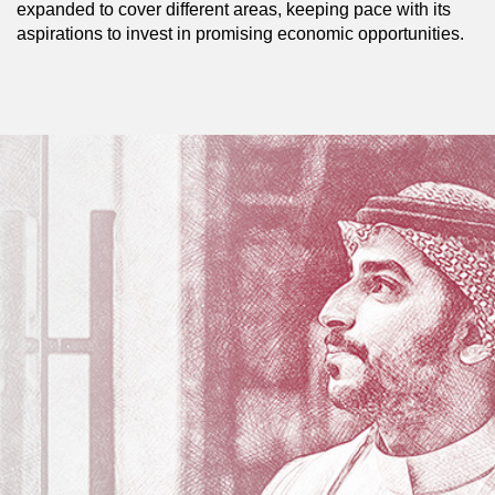
expanded to cover different areas, keeping pace with its
aspirations to invest in promising economic opportunities.