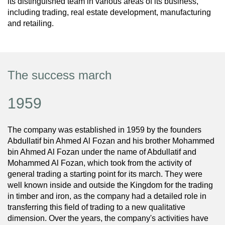
its distinguished team in various areas of its business,
including trading, real estate development, manufacturing
and retailing.
The success march
1959
The company was established in 1959 by the founders
Abdullatif bin Ahmed Al Fozan and his brother Mohammed
bin Ahmed Al Fozan under the name of Abdullatif and
Mohammed Al Fozan, which took from the activity of
general trading a starting point for its march. They were
well known inside and outside the Kingdom for the trading
in timber and iron, as the company had a detailed role in
transferring this field of trading to a new qualitative
dimension. Over the years, the company's activities have