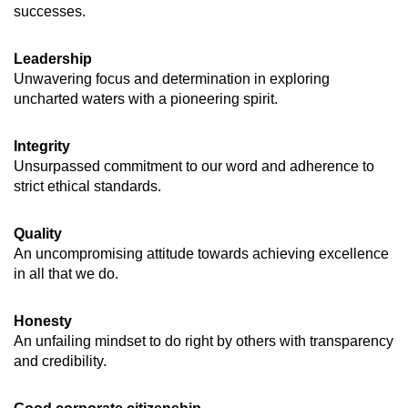
successes.
Leadership
Unwavering focus and determination in exploring
uncharted waters with a pioneering spirit.
Integrity
Unsurpassed commitment to our word and adherence to
strict ethical standards.
Quality
An uncompromising attitude towards achieving excellence
in all that we do.
Honesty
An unfailing mindset to do right by others with transparency
and credibility.