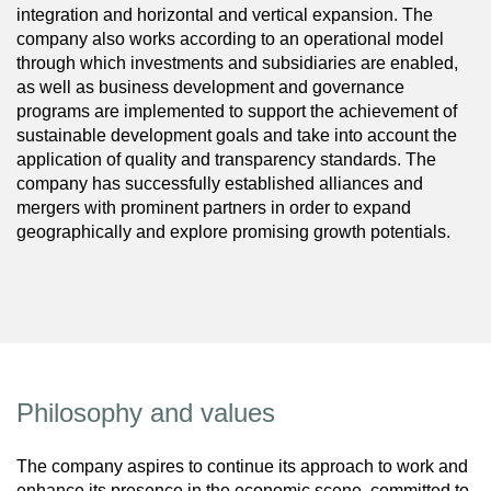
integration and horizontal and vertical expansion. The
company also works according to an operational model
through which investments and subsidiaries are enabled,
as well as business development and governance
programs are implemented to support the achievement of
sustainable development goals and take into account the
application of quality and transparency standards. The
company has successfully established alliances and
mergers with prominent partners in order to expand
geographically and explore promising growth potentials.
Philosophy and values
The company aspires to continue its approach to work and
enhance its presence in the economic scene, committed to