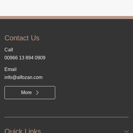
Contact Us
Call
00966 13 894 0909
Email
info@alfozan.com
More
Quick Links