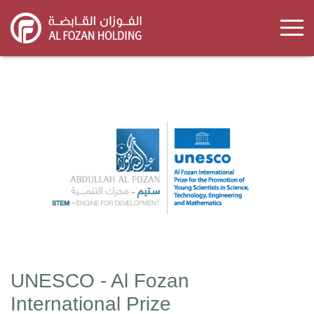
Skip
to
main
content
UNESCO - Al Fozan
International Prize