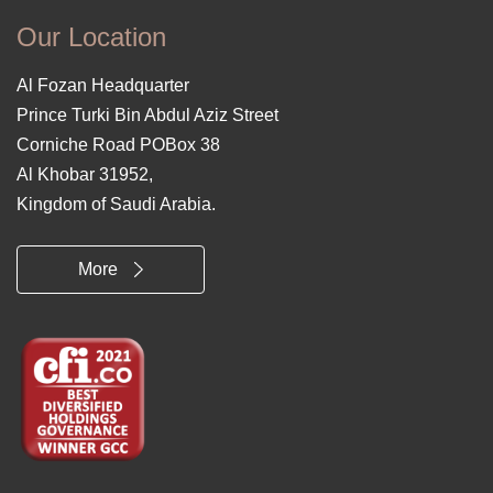
Our Location
Al Fozan Headquarter
Prince Turki Bin Abdul Aziz Street
Corniche Road POBox 38
Al Khobar 31952,
Kingdom of Saudi Arabia.
More