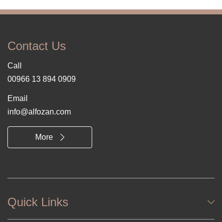
Contact Us
Call
00966 13 894 0909
Email
info@alfozan.com
More
Quick Links