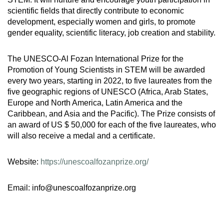
scientific fields that directly contribute to economic
development, especially women and girls, to promote
gender equality, scientific literacy, job creation and stability.
The UNESCO-Al Fozan International Prize for the
Promotion of Young Scientists in STEM will be awarded
every two years, starting in 2022, to five laureates from the
five geographic regions of UNESCO (Africa, Arab States,
Europe and North America, Latin America and the
Caribbean, and Asia and the Pacific). The Prize consists of
an award of US $ 50,000 for each of the five laureates, who
will also receive a medal and a certificate.
Website:
https://unescoalfozanprize.org/
Email: info@unescoalfozanprize.org