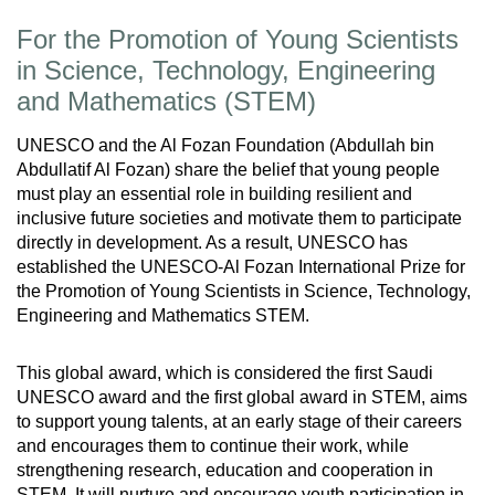
For the Promotion of Young Scientists
in Science, Technology, Engineering
and Mathematics (STEM)
UNESCO and the Al Fozan Foundation (Abdullah bin
Abdullatif Al Fozan) share the belief that young people
must play an essential role in building resilient and
inclusive future societies and motivate them to participate
directly in development. As a result, UNESCO has
established the UNESCO-Al Fozan International Prize for
the Promotion of Young Scientists in Science, Technology,
Engineering and Mathematics STEM.
This global award, which is considered the first Saudi
UNESCO award and the first global award in STEM, aims
to support young talents, at an early stage of their careers
and encourages them to continue their work, while
strengthening research, education and cooperation in
STEM. It will nurture and encourage youth participation in