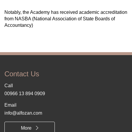
Notably, the Academy has received academic accreditation
from NASBA (National Association of State Boards of
Accountancy)
Contact Us
Call
00966 13 894 0909
Email
info@alfozan.com
More