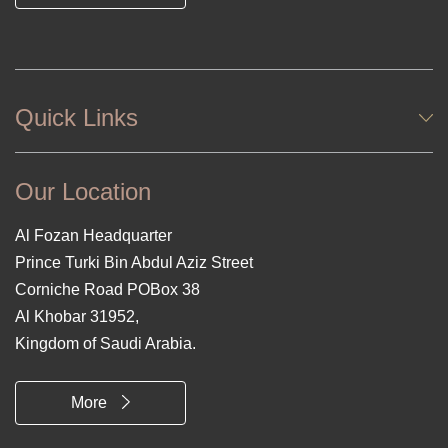
Quick Links
Our Location
Al Fozan Headquarter
Prince Turki Bin Abdul Aziz Street
Corniche Road POBox 38
Al Khobar 31952,
Kingdom of Saudi Arabia.
More