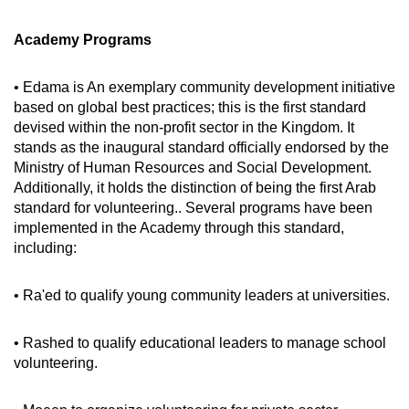
Academy Programs
• Edama is An exemplary community development initiative
based on global best practices; this is the first standard
devised within the non-profit sector in the Kingdom. It
stands as the inaugural standard officially endorsed by the
Ministry of Human Resources and Social Development.
Additionally, it holds the distinction of being the first Arab
standard for volunteering.. Several programs have been
implemented in the Academy through this standard,
including:
• Ra'ed to qualify young community leaders at universities.
• Rashed to qualify educational leaders to manage school
volunteering.