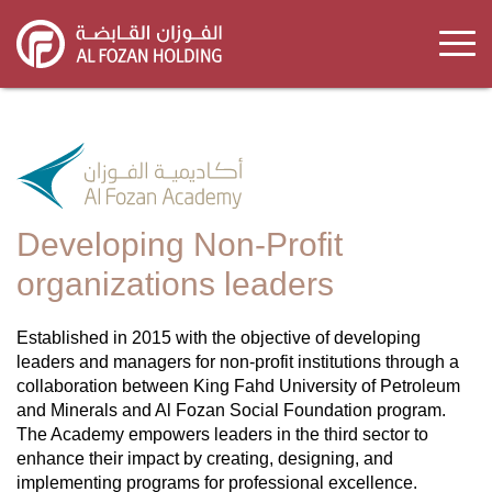
Skip
to
main
content
Developing Non-Profit
organizations leaders
Established in 2015 with the objective of developing
leaders and managers for non-profit institutions through a
collaboration between King Fahd University of Petroleum
and Minerals and Al Fozan Social Foundation program.
The Academy empowers leaders in the third sector to
enhance their impact by creating, designing, and
implementing programs for professional excellence.