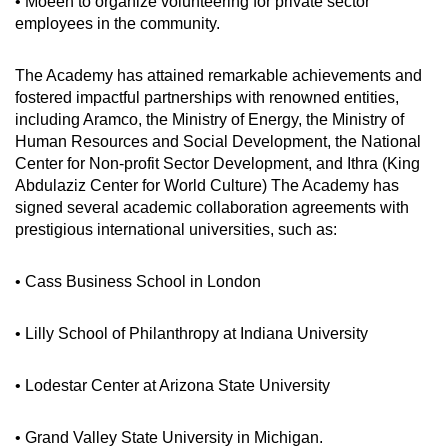
• Moeen to organize volunteering for private sector
employees in the community.
The Academy has attained remarkable achievements and
fostered impactful partnerships with renowned entities,
including Aramco, the Ministry of Energy, the Ministry of
Human Resources and Social Development, the National
Center for Non-profit Sector Development, and Ithra (King
Abdulaziz Center for World Culture) The Academy has
signed several academic collaboration agreements with
prestigious international universities, such as:
• Cass Business School in London
• Lilly School of Philanthropy at Indiana University
• Lodestar Center at Arizona State University
• Grand Valley State University in Michigan.