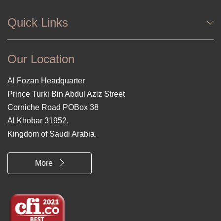
Quick Links
Our Location
Al Fozan Headquarter
Prince Turki Bin Abdul Aziz Street
Corniche Road POBox 38
Al Khobar 31952,
Kingdom of Saudi Arabia.
More