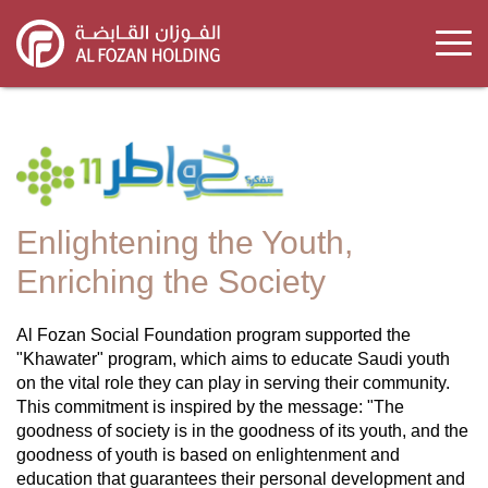
Skip
to
main
content
Enlightening the Youth,
Enriching the Society
Al Fozan Social Foundation program supported the
"Khawater" program, which aims to educate Saudi youth
on the vital role they can play in serving their community.
This commitment is inspired by the message: "The
goodness of society is in the goodness of its youth, and the
goodness of youth is based on enlightenment and
education that guarantees their personal development and