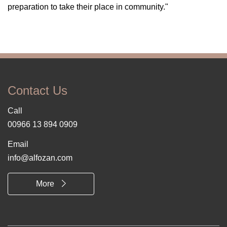
preparation to take their place in community."
Contact Us
Call
00966 13 894 0909
Email
info@alfozan.com
More