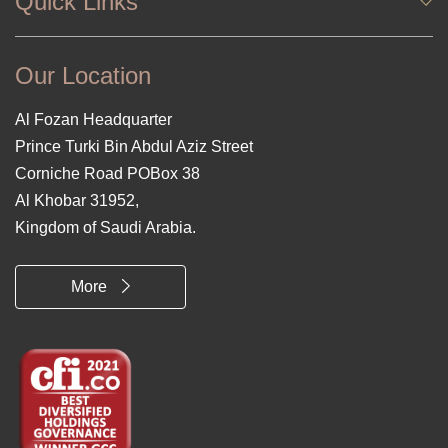
Quick Links
Our Location
Al Fozan Headquarter
Prince Turki Bin Abdul Aziz Street
Corniche Road POBox 38
Al Khobar 31952,
Kingdom of Saudi Arabia.
More