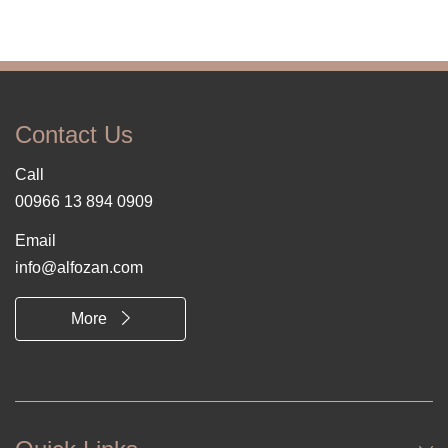
Contact Us
Call
00966 13 894 0909
Email
info@alfozan.com
More