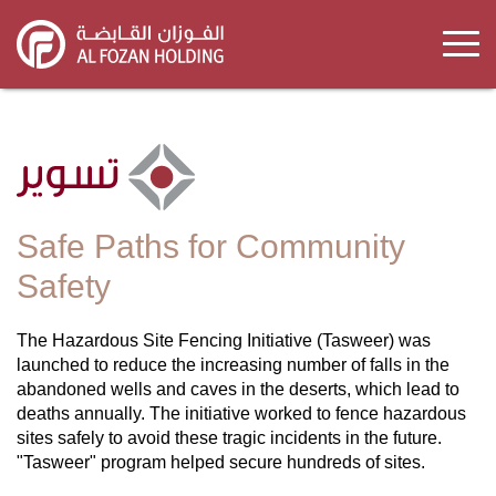
Skip
to
main
content
Safe Paths for Community
Safety
The Hazardous Site Fencing Initiative (Tasweer) was
launched to reduce the increasing number of falls in the
abandoned wells and caves in the deserts, which lead to
deaths annually. The initiative worked to fence hazardous
sites safely to avoid these tragic incidents in the future.
"Tasweer" program helped secure hundreds of sites.