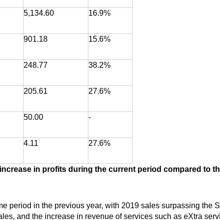
5,134.60
16.9%
901.18
15.6%
248.77
38.2%
205.61
27.6%
50.00
-
4.11
27.6%
ncrease in profits during the current period compared to th
 period in the previous year, with 2019 sales surpassing the S
es, and the increase in revenue of services such as eXtra serv