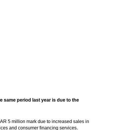
e same period last year is due to the
AR 5 million mark due to increased sales in
ices and consumer financing services.