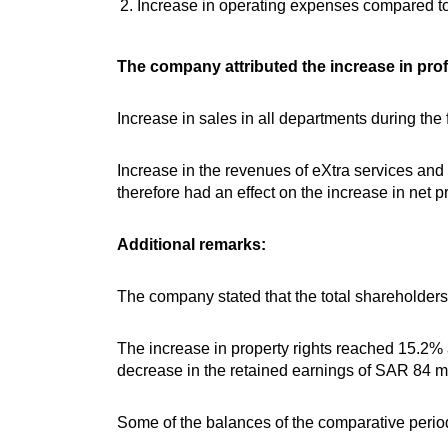
Increase in operating expenses compared to 
The company attributed the increase in profi
Increase in sales in all departments during the f
Increase in the revenues of eXtra services and
therefore had an effect on the increase in net pr
Additional remarks:
The company stated that the total shareholders’
The increase in property rights reached 15.2% a
decrease in the retained earnings of SAR 84 mi
Some of the balances of the comparative period 