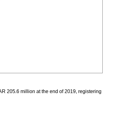
R 205.6 million at the end of 2019, registering