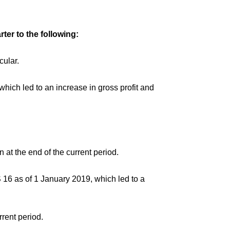
ter to the following:
cular.
hich led to an increase in gross profit and
 at the end of the current period.
S 16 as of 1 January 2019, which led to a
rent period.