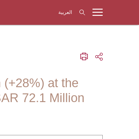
العربية
n (+28%) at the
SAR 72.1 Million