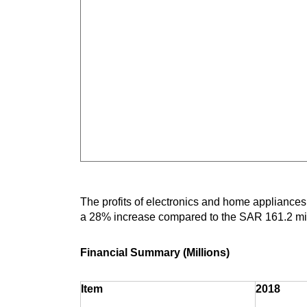
The profits of electronics and home appliances
a 28% increase compared to the SAR 161.2 mill
Financial Summary (Millions)
Item
2018