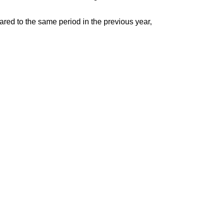
pared to the same period in the previous year,