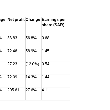
nge
Net profit
Change
Earnings per
share (SAR)
%
33.83
56.8%
0.68
%
72.46
58.9%
1.45
27.23
(12.0%)
0.54
%
72.09
14.3%
1.44
%
205.61
27.6%
4.11