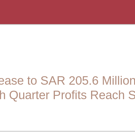
crease to SAR 205.6 Millio
h Quarter Profits Reach 