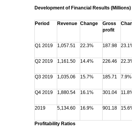
Development of Financial Results (Millions)
Period
Revenue
Change
Gross
Cha
profit
Q1 2019
1,057.51
22.3%
187.98
23.1
Q2 2019
1,161.50
14.4%
226.46
22.3
Q3 2019
1,035.06
15.7%
185.71
7.9%
Q4 2019
1,880.54
16.1%
301.04
11.8
2019
5,134.60
16.9%
901.18
15.6
Profitability Ratios