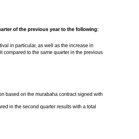
rter of the previous year to the following:
val in particular, as well as the increase in
it compared to the same quarter in the previous
lion based on the murabaha contract signed with
ared in the second quarter results with a total