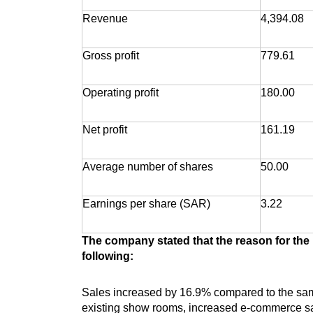
Revenue
4,394.08
Gross profit
779.61
Operating profit
180.00
Net profit
161.19
Average number of shares
50.00
Earnings per share (SAR)
3.22
The company stated that the reason for the i
following:
Sales increased by 16.9% compared to the same
existing show rooms, increased e-commerce sal