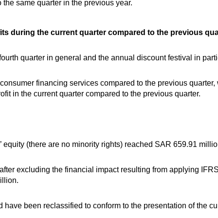
the same quarter in the previous year.
ts during the current quarter compared to the previous quar
ourth quarter in general and the annual discount festival in parti
 consumer financing services compared to the previous quarter, w
ofit in the current quarter compared to the previous quarter.
 equity (there are no minority rights) reached SAR 659.91 million
fter excluding the financial impact resulting from applying IFR
llion.
have been reclassified to conform to the presentation of the cur