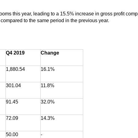
 rooms this year, leading to a 15.5% increase in gross profit com
t compared to the same period in the previous year.
Q4 2019
Change
1,880.54
16.1%
301.04
11.8%
91.45
32.0%
72.09
14.3%
50.00
-