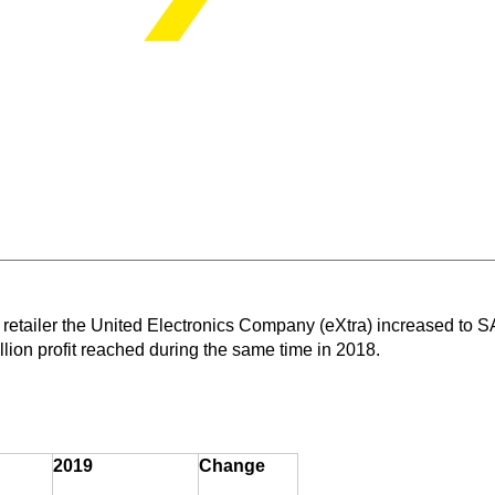
 retailer the United Electronics Company (eXtra) increased to SA
ion profit reached during the same time in 2018.
2019
Change