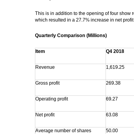
This is in addition to the opening of four show
which resulted in a 27.7% increase in net profi
Quarterly Comparison (Millions)
Item
Q4 2018
Revenue
1,619.25
Gross profit
269.38
Operating profit
69.27
Net profit
63.08
Average number of shares
50.00