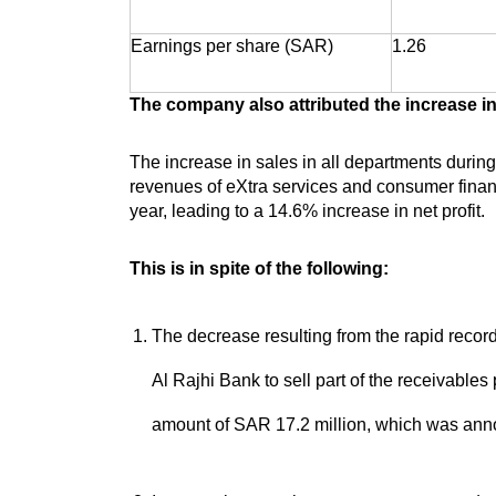
Earnings per share (SAR)
1.26
The company also attributed the increase in 
The increase in sales in all departments during 
revenues of eXtra services and consumer financ
year, leading to a 14.6% increase in net profit.
This is in spite of the following:
The decrease resulting from the rapid recor
Al Rajhi Bank to sell part of the receivables 
amount of SAR 17.2 million, which was ann