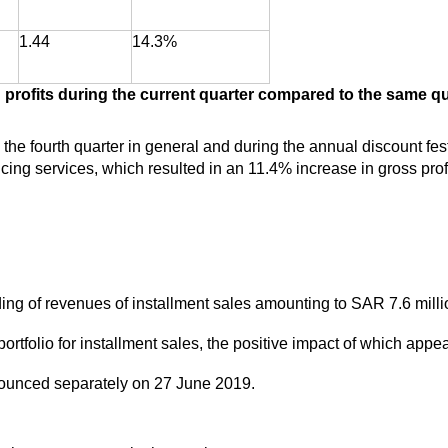
1.44
14.3%
profits during the current quarter compared to the same qua
the fourth quarter in general and during the annual discount festi
ing services, which resulted in an 11.4% increase in gross prof
ding of revenues of installment sales amounting to SAR 7.6 mil
portfolio for installment sales, the positive impact of which appe
ounced separately on 27 June 2019.