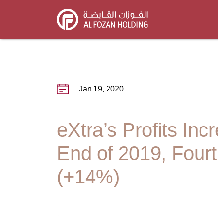
Skip
to
main
content
Jan.19, 2020
eXtra’s Profits In
End of 2019, Fourt
(+14%)