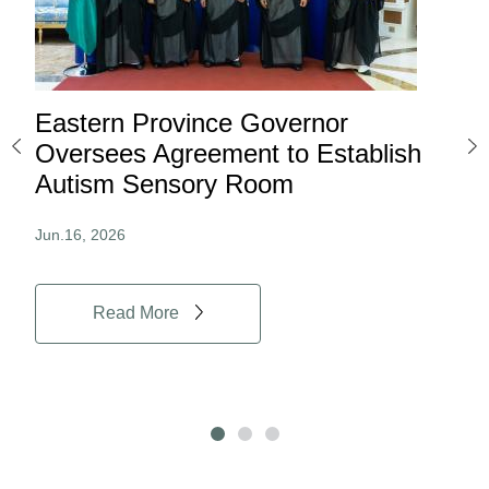
Eastern Province Governor
Ea
ard
Oversees Agreement to Establish
Ina
Autism Sensory Room
Pro
Jun.16, 2026
Jun.
Read More