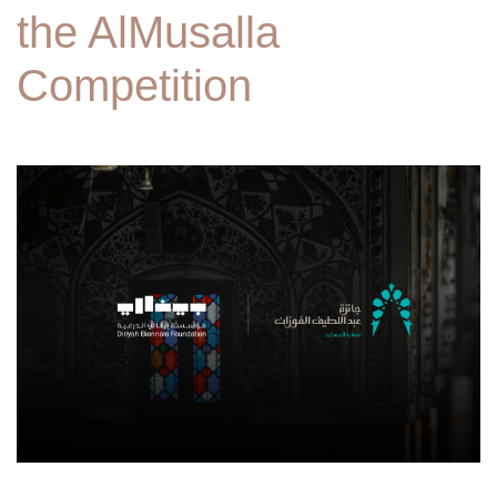
the AlMusalla
Competition