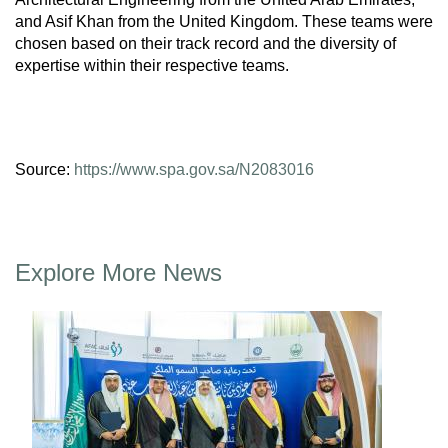
and Asif Khan from the United Kingdom. These teams were
chosen based on their track record and the diversity of
expertise within their respective teams.
Source:
https://www.spa.gov.sa/N2083016
Explore More News