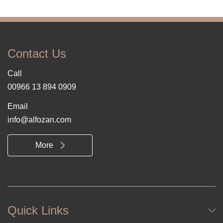
Contact Us
Call
00966 13 894 0909
Email
info@alfozan.com
More
Quick Links