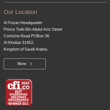
Our Location
Al Fozan Headquarter
Prince Turki Bin Abdul Aziz Street
Corniche Road POBox 38
Al Khobar 31952,
Kingdom of Saudi Arabia.
More