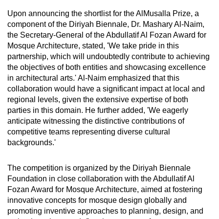
Upon announcing the shortlist for the AlMusalla Prize, a
component of the Diriyah Biennale, Dr. Mashary Al-Naim,
the Secretary-General of the Abdullatif Al Fozan Award for
Mosque Architecture, stated, 'We take pride in this
partnership, which will undoubtedly contribute to achieving
the objectives of both entities and showcasing excellence
in architectural arts.' Al-Naim emphasized that this
collaboration would have a significant impact at local and
regional levels, given the extensive expertise of both
parties in this domain. He further added, 'We eagerly
anticipate witnessing the distinctive contributions of
competitive teams representing diverse cultural
backgrounds.'
The competition is organized by the Diriyah Biennale
Foundation in close collaboration with the Abdullatif Al
Fozan Award for Mosque Architecture, aimed at fostering
innovative concepts for mosque design globally and
promoting inventive approaches to planning, design, and