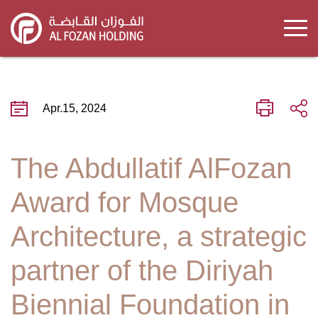
Skip
to
main
content
Apr.15, 2024
The Abdullatif AlFozan
Award for Mosque
Architecture, a strategic
partner of the Diriyah
Biennial Foundation in