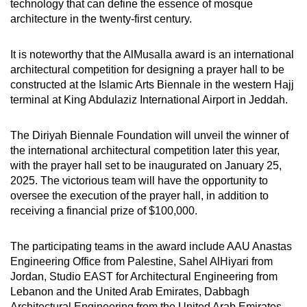
technology that can define the essence of mosque
architecture in the twenty-first century.
It is noteworthy that the AlMusalla award is an international
architectural competition for designing a prayer hall to be
constructed at the Islamic Arts Biennale in the western Hajj
terminal at King Abdulaziz International Airport in Jeddah.
The Diriyah Biennale Foundation will unveil the winner of
the international architectural competition later this year,
with the prayer hall set to be inaugurated on January 25,
2025. The victorious team will have the opportunity to
oversee the execution of the prayer hall, in addition to
receiving a financial prize of $100,000.
The participating teams in the award include AAU Anastas
Engineering Office from Palestine, Sahel AlHiyari from
Jordan, Studio EAST for Architectural Engineering from
Lebanon and the United Arab Emirates, Dabbagh
Architectural Engineering from the United Arab Emirates,