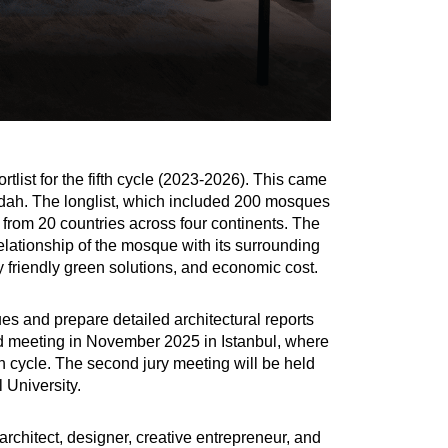
list for the fifth cycle (2023-2026). This came
Jeddah. The longlist, which included 200 mosques
from 20 countries across four continents. The
elationship of the mosque with its surrounding
ly friendly green solutions, and economic cost.
es and prepare detailed architectural reports
ond meeting in November 2025 in Istanbul, where
th cycle. The second jury meeting will be held
 University.
architect, designer, creative entrepreneur, and