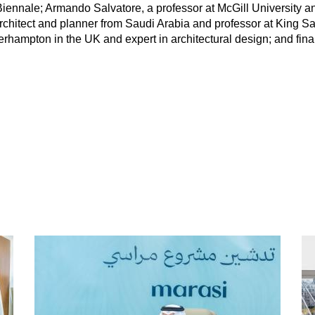
 Biennale; Armando Salvatore, a professor at McGill University 
 architect and planner from Saudi Arabia and professor at King S
verhampton in the UK and expert in architectural design; and fi