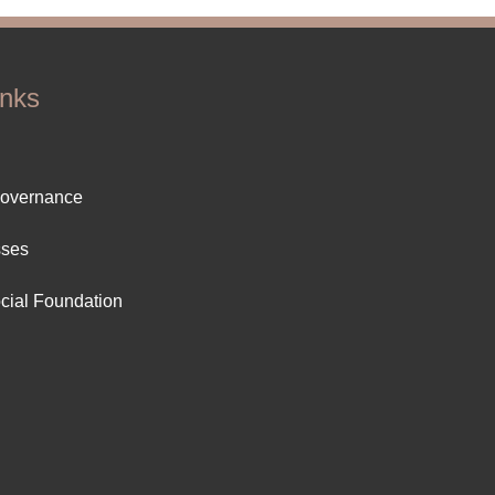
inks
ter
Governance
ut
sses
cial Foundation