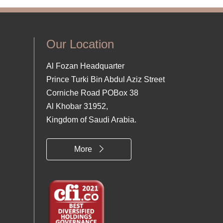
Our Location
Al Fozan Headquarter
Prince Turki Bin Abdul Aziz Street
Corniche Road POBox 38
Al Khobar 31952,
Kingdom of Saudi Arabia.
More