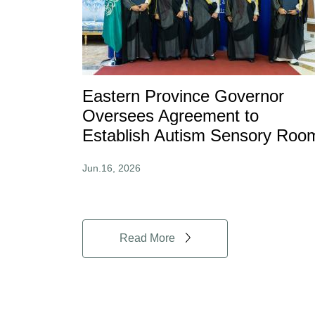
Eastern Province Governor
Oversees Agreement to
Establish Autism Sensory Roo
Jun.16, 2026
Read More