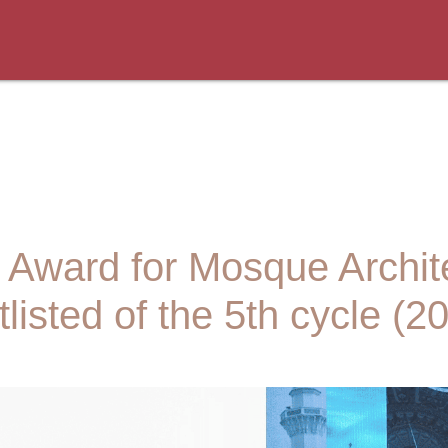
an Award for Mosque Archi
listed of the 5th cycle (2