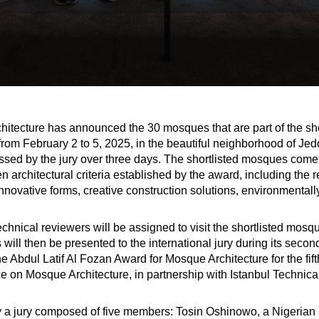
itecture has announced the 30 mosques that are part of the short
ld from February 2 to 5, 2025, in the beautiful neighborhood of 
sed by the jury over three days. The shortlisted mosques come 
architectural criteria established by the award, including the r
 innovative forms, creative construction solutions, environmental
hnical reviewers will be assigned to visit the shortlisted mosqu
 will then be presented to the international jury during its sec
he Abdul Latif Al Fozan Award for Mosque Architecture for the fif
e on Mosque Architecture, in partnership with Istanbul Technical
 by a jury composed of five members: Tosin Oshinowo, a Nigerian 