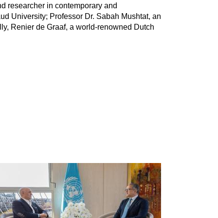
and researcher in contemporary and
aud University; Professor Dr. Sabah Mushtat, an
nally, Renier de Graaf, a world-renowned Dutch