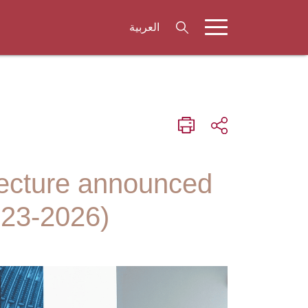
العربية
tecture announced
023-2026)