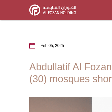
Skip
to
main
content
Feb.05, 2025
Abdullatif Al Foz
(30) mosques short