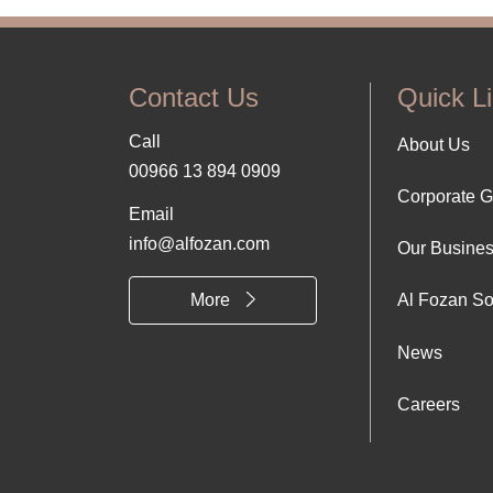
Contact Us
Quick L
Call
Foo
About Us
00966 13 894 0909
Corporate 
Abo
Email
info@alfozan.com
Our Busine
Us
More
Al Fozan So
News
Careers