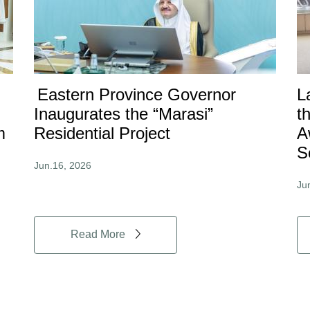
Eastern Province Governor
L
Inaugurates the “Marasi”
t
m
Residential Project
A
S
Jun.16, 2026
Ju
Read More