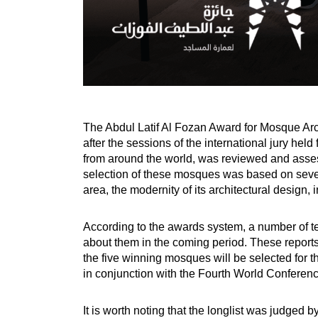
The Abdul Latif Al Fozan Award for Mosque Arch
after the sessions of the international jury he
from around the world, was reviewed and asses
selection of these mosques was based on seven 
area, the modernity of its architectural design,
According to the awards system, a number of tec
about them in the coming period. These reports
the five winning mosques will be selected for t
in conjunction with the Fourth World Conferenc
It is worth noting that the longlist was judged