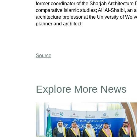
former coordinator of the Sharjah Architecture
comparative Islamic studies; Ali Al-Shaibi, an
architecture professor at the University of Wol
planner and architect.
Source
Explore More News