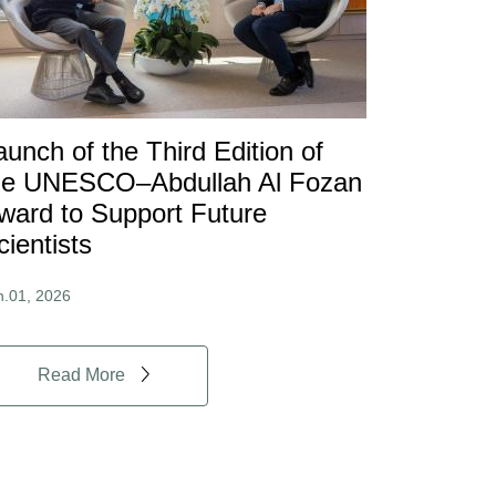
aunch of the Third Edition of
he UNESCO–Abdullah Al Fozan
ward to Support Future
cientists
n.01, 2026
Read More