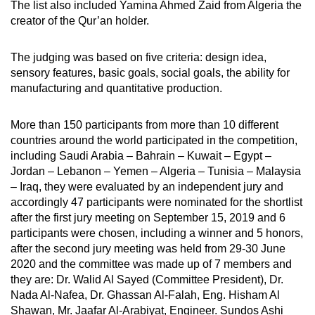
The list also included Yamina Ahmed Zaid from Algeria the
creator of the Qur’an holder.
The judging was based on five criteria: design idea,
sensory features, basic goals, social goals, the ability for
manufacturing and quantitative production.
More than 150 participants from more than 10 different
countries around the world participated in the competition,
including Saudi Arabia – Bahrain – Kuwait – Egypt –
Jordan – Lebanon – Yemen – Algeria – Tunisia – Malaysia
– Iraq, they were evaluated by an independent jury and
accordingly 47 participants were nominated for the shortlist
after the first jury meeting on September 15, 2019 and 6
participants were chosen, including a winner and 5 honors,
after the second jury meeting was held from 29-30 June
2020 and the committee was made up of 7 members and
they are: Dr. Walid Al Sayed (Committee President), Dr.
Nada Al-Nafea, Dr. Ghassan Al-Falah, Eng. Hisham Al
Shawan, Mr. Jaafar Al-Arabiyat, Engineer. Sundos Ashi