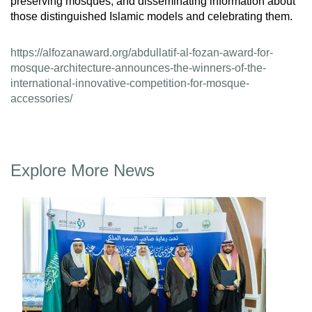
preserving mosques, and disseminating information about
those distinguished Islamic models and celebrating them.
https://alfozanaward.org/abdullatif-al-fozan-award-for-
mosque-architecture-announces-the-winners-of-the-
international-innovative-competition-for-mosque-
accessories/
Explore More News