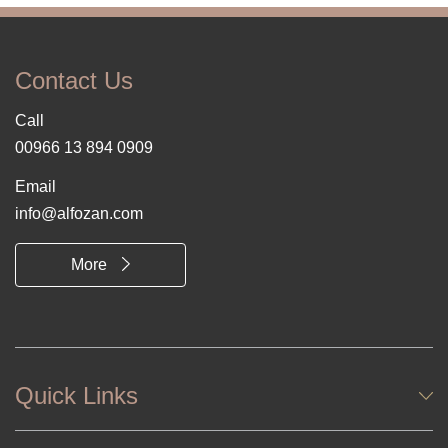
Contact Us
Call
00966 13 894 0909
Email
info@alfozan.com
More
Quick Links