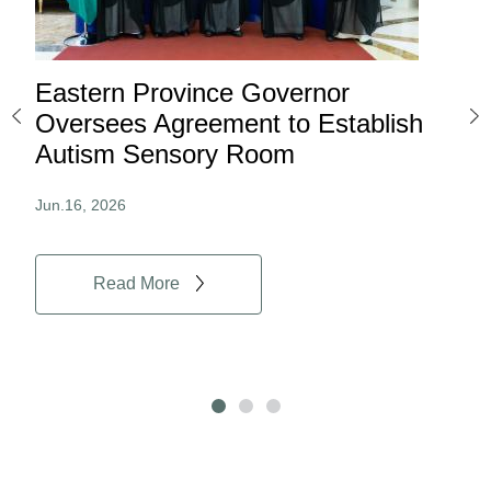
Eastern Province Governor
Ea
ard
Oversees Agreement to Establish
Ina
Autism Sensory Room
Pro
Jun.16, 2026
Jun.
Read More