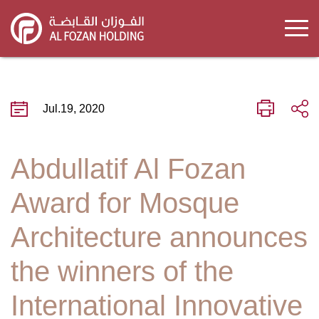
Skip
to
main
content
Jul.19, 2020
Abdullatif Al Fozan
Award for Mosque
Architecture announces
the winners of the
International Innovative