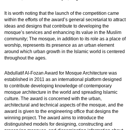
It is worth noting that the launch of the competition came
within the efforts of the award’s general secretariat to attract
ideas and designs that contribute to developing the
mosque’s services and enhancing its value in the Muslim
community; The mosque, in addition to its role as a place of
worship, represents its presence as an urban element
around which urban growth in the Islamic world is centered
throughout the ages.
Abdullatif Al-Fozan Award for Mosque Architecture was
established in 2011 as an international platform designed
to contribute developing knowledge of contemporary
mosque architecture in the world and spreading Islamic
culture. The award is concerned with the urban,
architectural and technical aspects of the mosque, and the
award is given to the engineering office that designs the
winning project. The award aims to introduce the
distinguished models for designing, constructing and