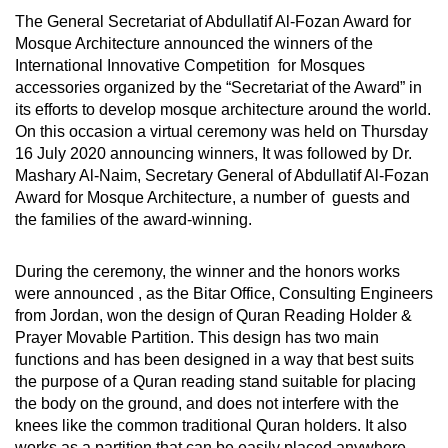
The General Secretariat of Abdullatif Al-Fozan Award for
Mosque Architecture announced the winners of the
International Innovative Competition for Mosques
accessories organized by the “Secretariat of the Award” in
its efforts to develop mosque architecture around the world.
On this occasion a virtual ceremony was held on Thursday
16 July 2020 announcing winners, It was followed by Dr.
Mashary Al-Naim, Secretary General of Abdullatif Al-Fozan
Award for Mosque Architecture, a number of guests and
the families of the award-winning.
During the ceremony, the winner and the honors works
were announced , as the Bitar Office, Consulting Engineers
from Jordan, won the design of Quran Reading Holder &
Prayer Movable Partition. This design has two main
functions and has been designed in a way that best suits
the purpose of a Quran reading stand suitable for placing
the body on the ground, and does not interfere with the
knees like the common traditional Quran holders. It also
works as a partition that can be easily placed anywhere