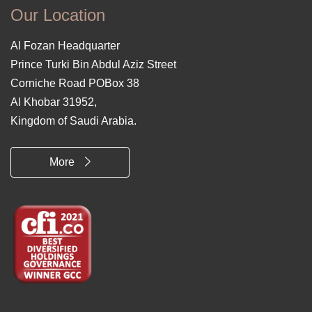
Our Location
Al Fozan Headquarter
Prince Turki Bin Abdul Aziz Street
Corniche Road POBox 38
Al Khobar 31952,
Kingdom of Saudi Arabia.
More