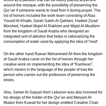
around the mosque, with the possibility of preserving the
Qur’an if someone wants to read from it during prayer. The
list of honors included the work team consisting of Alaa
Yousef Al-Khatib, Sarah Saleh Al-Qahtani, Hadeel Ziyad
Morshed, Hadeel Majid Al-Rakhimi and Wajid Al-Muallem
from the kingdom of Saudi Arabia who designed an
integrated unit of ablution that helps in rationalizing the
consumption of water used by applying the idea of ​​”mod”.
On the other hand Rawan Mohammed Ali from the kingdom
of Saudi Arabia came on the list of honors through her
creative work on implementing the idea of ​​“Kashwan”,
which means in the language of the people of Iraq the
person who carries out the profession of preserving the
shoes.
Also, Samer Al-Sayyari from Lebanon was also honored for
his design of the holder of the Qur’an and Maryam Al-
Mutairi from Kuwait for her design entitled Creative Chair.