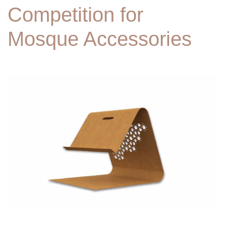
Competition for
Mosque Accessories