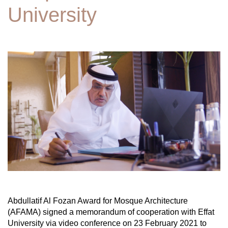
University
Abdullatif Al Fozan Award for Mosque Architecture
(AFAMA) signed a memorandum of cooperation with Effat
University via video conference on 23 February 2021 to