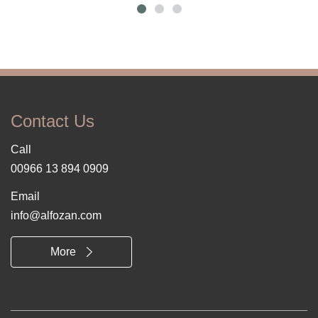
Contact Us
Call
00966 13 894 0909
Email
info@alfozan.com
More