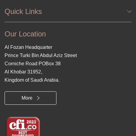
Quick Links
Our Location
Al Fozan Headquarter
Prince Turki Bin Abdul Aziz Street
Corniche Road POBox 38
Al Khobar 31952,
Kingdom of Saudi Arabia.
More