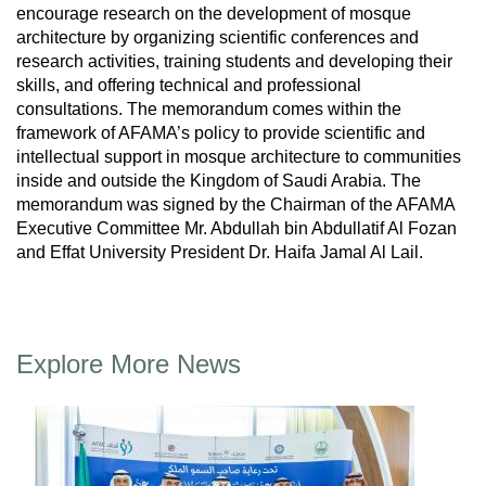
encourage research on the development of mosque
architecture by organizing scientific conferences and
research activities, training students and developing their
skills, and offering technical and professional
consultations. The memorandum comes within the
framework of AFAMA’s policy to provide scientific and
intellectual support in mosque architecture to communities
inside and outside the Kingdom of Saudi Arabia. The
memorandum was signed by the Chairman of the AFAMA
Executive Committee Mr. Abdullah bin Abdullatif Al Fozan
and Effat University President Dr. Haifa Jamal Al Lail.
Explore More News