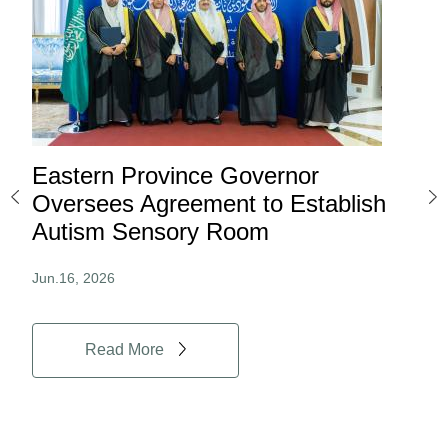
Eastern Province Governor
Ea
ard
Oversees Agreement to Establish
Ina
Autism Sensory Room
Pro
Jun.16, 2026
Jun.
Read More