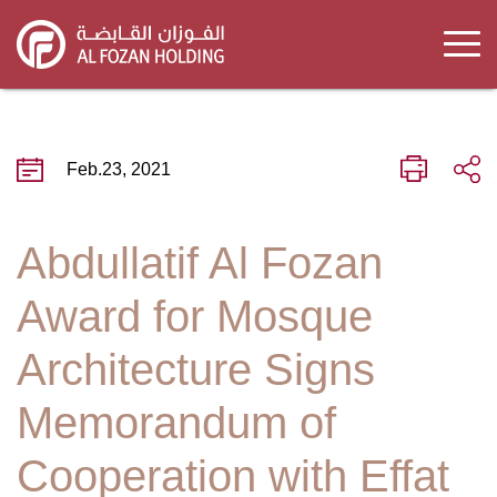
Skip
to
main
content
Feb.23, 2021
Abdullatif Al Fozan
Award for Mosque
Architecture Signs
Memorandum of
Cooperation with Effat