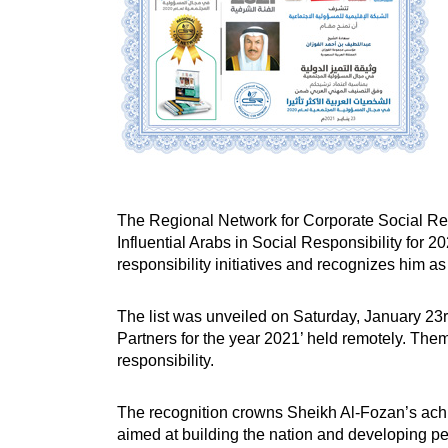
The Regional Network for Corporate Social Resp
Influential Arabs in Social Responsibility for 2
responsibility initiatives and recognizes him a
The list was unveiled on Saturday, January 23rd
Partners for the year 2021’ held remotely. The
responsibility.
The recognition crowns Sheikh Al-Fozan’s achi
aimed at building the nation and developing peo