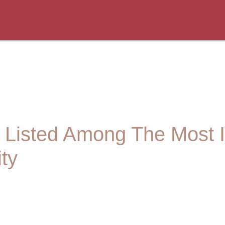
n Listed Among The Most In
ity