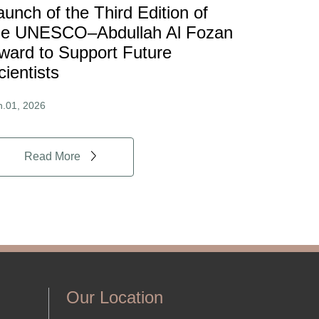
aunch of the Third Edition of
he UNESCO–Abdullah Al Fozan
ward to Support Future
cientists
n.01, 2026
Read More
Our Location