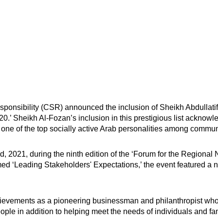
onsibility (CSR) announced the inclusion of Sheikh Abdullatif 
020.’ Sheikh Al-Fozan’s inclusion in this prestigious list acknowl
s one of the top socially active Arab personalities among communi
, 2021, during the ninth edition of the ‘Forum for the Regional
med ‘Leading Stakeholders' Expectations,’ the event featured a n
evements as a pioneering businessman and philanthropist who ha
ple in addition to helping meet the needs of individuals and fam