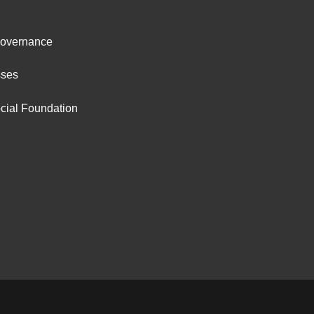
ter
Governance
ut
sses
cial Foundation