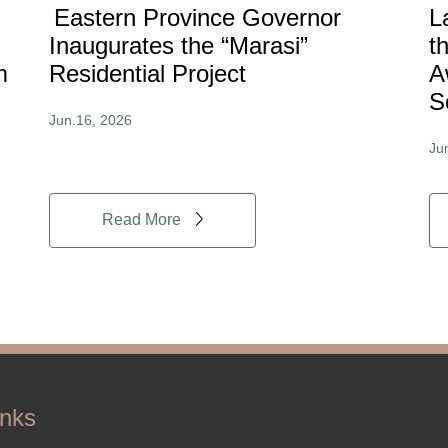
Eastern Province Governor
L
Inaugurates the “Marasi”
t
m
Residential Project
A
S
Jun.16, 2026
Ju
Read More
inks