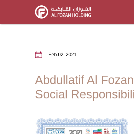
Skip
to
main
content
Feb.02, 2021
Abdullatif Al Foza
Social Responsibil