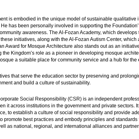
t is embodied in the unique model of sustainable qualitative i
 He has been personally involved in supporting the Foundation’
g community awareness. The Al-Fozan Academy, which develops the
 of these initiatives, along with the Al-Fozan Autism Center, whi
n Award for Mosque Architecture also stands out as an initiat
g the Kingdom’s role as a pioneer in developing mosque archite
mosque a suitable place for community service and a hub for th
iatives that serve the education sector by preserving and prolong
ment and build a culture of sustainability.
Corporate Social Responsibility (CSR) is an independent professi
n it across institutions in the government and private sectors. It
, to establish a culture of social responsibility and provide a
n, to promote best practices and embody principles and standard
ll as national, regional, and international alliances and partner