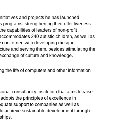
nitiatives and projects he has launched
s programs, strengthening their effectiveness
 capabilities of leaders of non-profit
ch accommodates 240 autistic children, as well as
ive concerned with developing mosque
cture and serving them, besides stimulating the
e exchange of culture and knowledge.
ing the life of computers and other information
onal consultancy institution that aims to raise
 adopts the principles of excellence in
dequate support to companies as well as
s to achieve sustainable development through
ships.