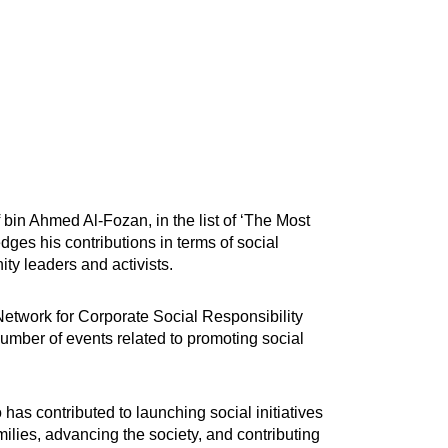
bin Ahmed Al-Fozan, in the list of ‘The Most
edges his contributions in terms of social
ty leaders and activists.
 Network for Corporate Social Responsibility
umber of events related to promoting social
s contributed to launching social initiatives
ilies, advancing the society, and contributing