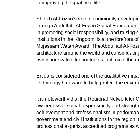
to improving the quality of life.
Sheikh Al-Fozan’s role in community developmen
through Abdullatif Al-Fozan Social Foundation.
in promoting social responsibility, and raisin
institutions in the Kingdom, is at the forefront
Mujassam Watan Award. The Abdullatif Al-Foza
architecture around the world and consolidatin
use of innovative technologies that make the 
Ertiqa is considered one of the qualitative init
technology hardware to help protect the environ
It is noteworthy that the Regional Network for 
awareness of social responsibility and strengthe
achievement and professionalism in performance
government and civil institutions in the regio
professional experts, accredited programs as we