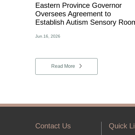
Eastern Province Governor
Oversees Agreement to
Establish Autism Sensory Roo
Jun.16, 2026
Read More
Contact Us
Quick L