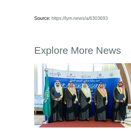
Source:
https://lym.news/a/6303693
Explore More News