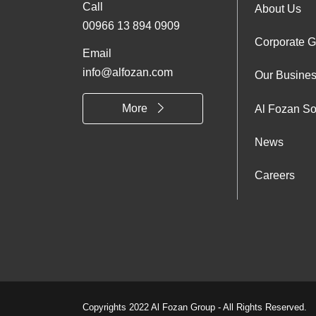
Call
Foo
About Us
00966 13 894 0909
Corporate 
Abo
Email
info@alfozan.com
Our Busine
Us
More
Al Fozan So
News
Careers
Copyrights 2022 Al Fozan Group - All Rights Reserved.