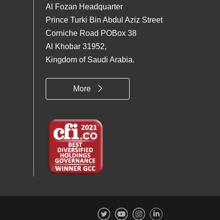
Al Fozan Headquarter
Prince Turki Bin Abdul Aziz Street
Corniche Road POBox 38
Al Khobar 31952,
Kingdom of Saudi Arabia.
More