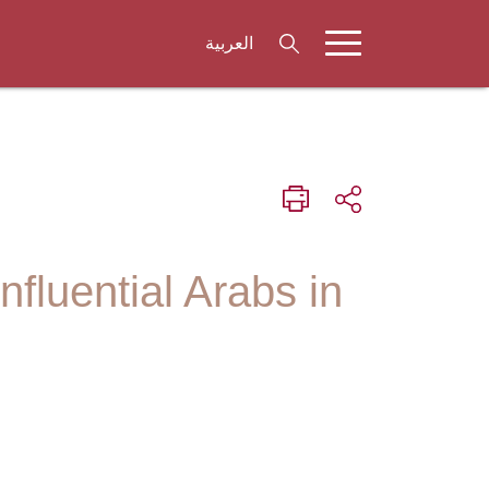
العربية
fluential Arabs in