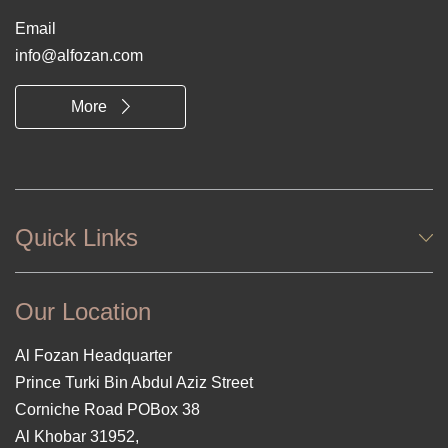
Email
info@alfozan.com
More
Quick Links
Our Location
Al Fozan Headquarter
Prince Turki Bin Abdul Aziz Street
Corniche Road POBox 38
Al Khobar 31952,