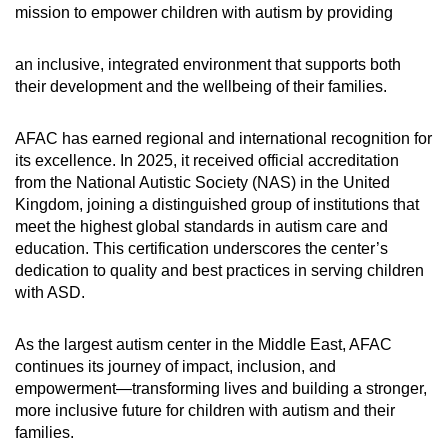
mission to empower children with autism by providing
an inclusive, integrated environment that supports both
their development and the wellbeing of their families.
AFAC has earned regional and international recognition for
its excellence. In 2025, it received official accreditation
from the National Autistic Society (NAS) in the United
Kingdom, joining a distinguished group of institutions that
meet the highest global standards in autism care and
education. This certification underscores the center’s
dedication to quality and best practices in serving children
with ASD.
As the largest autism center in the Middle East, AFAC
continues its journey of impact, inclusion, and
empowerment—transforming lives and building a stronger,
more inclusive future for children with autism and their
families.