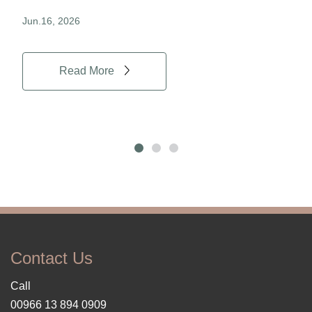
Jun.16, 2026
Jun.
Read More
Contact Us
Call
00966 13 894 0909