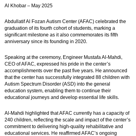
Al Khobar – May 2025
Abdullatif Al Fozan Autism Center (AFAC) celebrated the
graduation of its fourth cohort of students, marking a
significant milestone as it also commemorates its fifth
anniversary since its founding in 2020.
Speaking at the ceremony, Engineer Mustafa Al-Mahdi,
CEO of AFAC, expressed his pride in the center’s
accomplishments over the past five years. He announced
that the center has successfully integrated 88 children with
Autism Spectrum Disorder (ASD) into the general
education system, enabling them to continue their
educational journeys and develop essential life skills.
Al-Mahdi highlighted that AFAC currently has a capacity of
240 children, reflecting the scale and impact of the center’s
commitment to delivering high-quality rehabilitative and
educational services. He reaffirmed AFAC’s ongoing