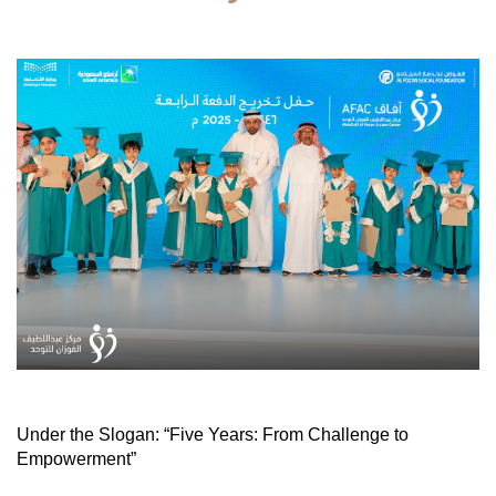
Under the Slogan: “Five Years: From Challenge to
Empowerment”