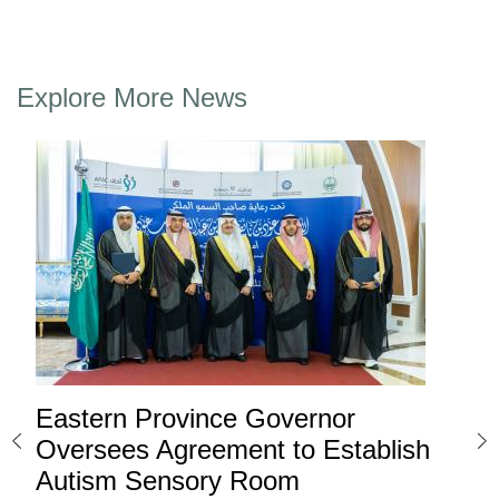
Explore More News
Eastern Province Governor
Ea
ard
Oversees Agreement to Establish
Ina
Autism Sensory Room
Pro