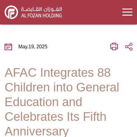
Skip
to
main
content
May.19, 2025
AFAC Integrates 88
Children into General
Education and
Celebrates Its Fifth
Anniversary