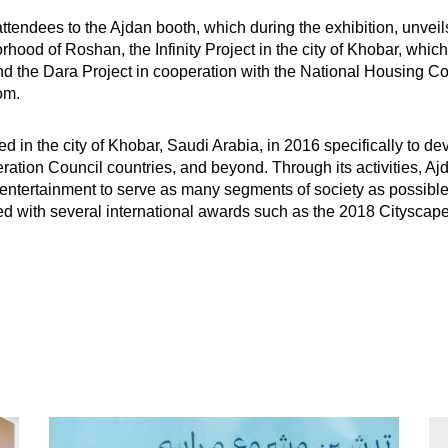
dees to the Ajdan booth, which during the exhibition, unveils i
hood of Roshan, the Infinity Project in the city of Khobar, which
 and the Dara Project in cooperation with the National Housing 
om.
n the city of Khobar, Saudi Arabia, in 2016 specifically to deve
ation Council countries, and beyond. Through its activities, Ajd
 entertainment to serve as many segments of society as possible, 
d with several international awards such as the 2018 Cityscap