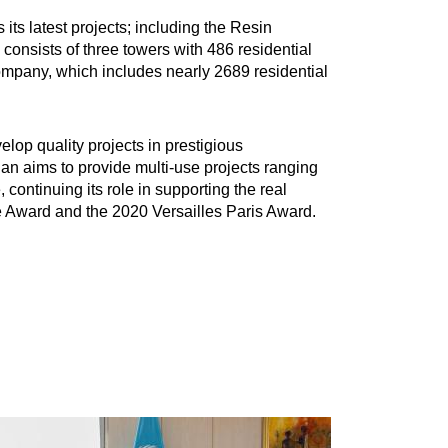
ts latest projects; including the Resin
 consists of three towers with 486 residential
Company, which includes nearly 2689 residential
lop quality projects in prestigious
an aims to provide multi-use projects ranging
continuing its role in supporting the real
e Award and the 2020 Versailles Paris Award.