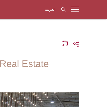
العربية
 Real Estate