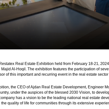
statex Real Estate Exhibition held from February 18-21, 2024, 
Majid Al-Hoqil. The exhibition features the participation of seve
or of this important and recurring event in the real estate secto
ibition, the CEO of Ajdan Real Estate Development, Engineer Mo
ountry, under the auspices of the blessed 2030 Vision, to develop a
company has a vision to be the leading national real estate devel
e the quality of life for communities through its extensive experi