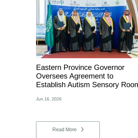
Eastern Province Governor
Oversees Agreement to
Establish Autism Sensory Roo
Jun.16, 2026
Read More