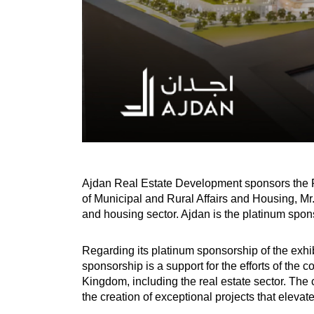
Ajdan Real Estate Development sponsors the Re
of Municipal and Rural Affairs and Housing, Mr. 
and housing sector. Ajdan is the platinum spons
Regarding its platinum sponsorship of the exh
sponsorship is a support for the efforts of the c
Kingdom, including the real estate sector. The 
the creation of exceptional projects that elevat