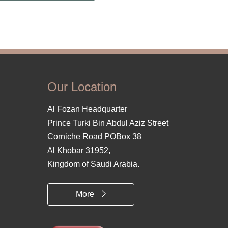
Our Location
Al Fozan Headquarter
Prince Turki Bin Abdul Aziz Street
Corniche Road POBox 38
Al Khobar 31952,
Kingdom of Saudi Arabia.
More