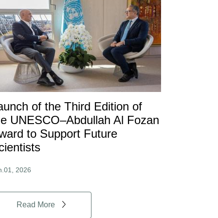
aunch of the Third Edition of
he UNESCO–Abdullah Al Fozan
ward to Support Future
cientists
n.01, 2026
Read More