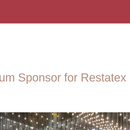
num Sponsor for Restatex