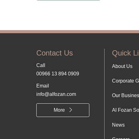
Contact Us
Quick L
Call
Foo
About Us
00966 13 894 0909
Corporate 
Abo
Email
info@alfozan.com
Our Busine
Us
More
Al Fozan So
News