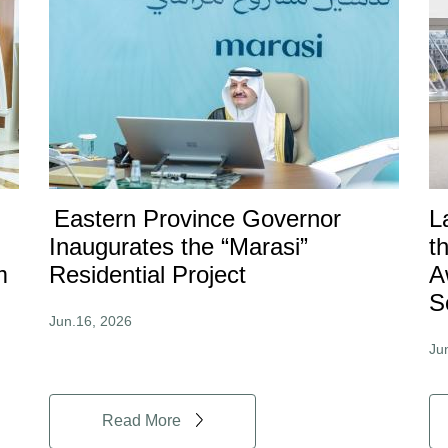
Eastern Province Governor
L
Inaugurates the “Marasi”
t
m
Residential Project
A
S
Jun.16, 2026
Ju
Read More