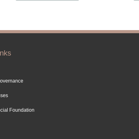
inks
ter
Governance
ut
sses
cial Foundation