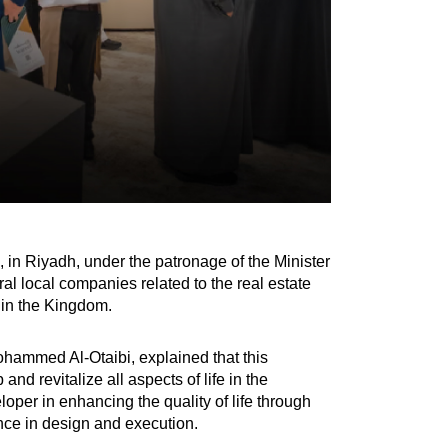
in Riyadh, under the patronage of the Minister
ral local companies related to the real estate
r in the Kingdom.
hammed Al-Otaibi, explained that this
nd revitalize all aspects of life in the
oper in enhancing the quality of life through
ence in design and execution.