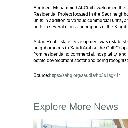
Engineer Mohammed Al-Otaibi welcomed the atten
Residential Project located in the Sadr neighbor
units in addition to various commercial units,
units in several cities and regions of the Kingd
Ajdan Real Estate Development was established i
neighborhoods in Saudi Arabia, the Gulf Cooper
from residential to commercial, hospitality, and
estate development sector and being recognize
Source:
https://sabq.org/saudia/hp3s1sgx4r
Explore More News