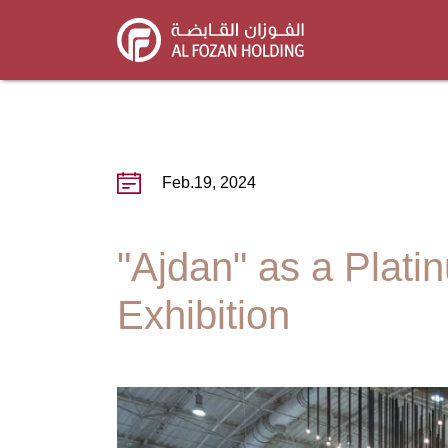
Skip
to
main
content
Feb.19, 2024
"Ajdan" as a Plati
Exhibition