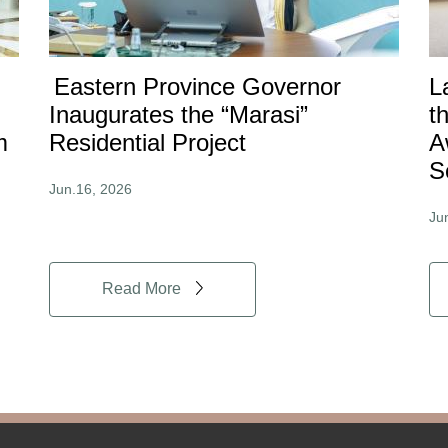
Eastern Province Governor
L
Inaugurates the “Marasi”
t
m
Residential Project
A
S
Jun.16, 2026
Ju
Read More