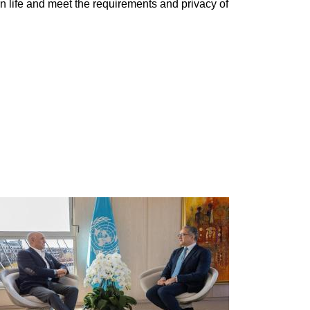
n life and meet the requirements and privacy of