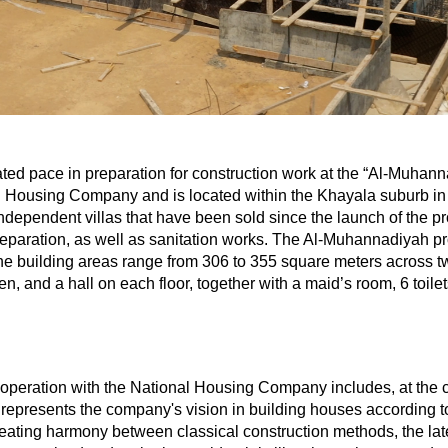
ted pace in preparation for construction work at the “Al-Muhann
 Housing Company and is located within the Khayala suburb in 
independent villas that have been sold since the launch of the p
 preparation, as well as sanitation works. The Al-Muhannadiyah p
e building areas range from 306 to 355 square meters across two
n, and a hall on each floor, together with a maid’s room, 6 toilet
peration with the National Housing Company includes, at the cu
ct represents the company's vision in building houses accordin
reating harmony between classical construction methods, the la