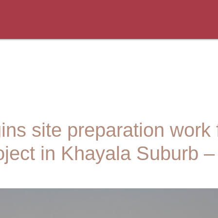
s site preparation work f
ject in Khayala Suburb 