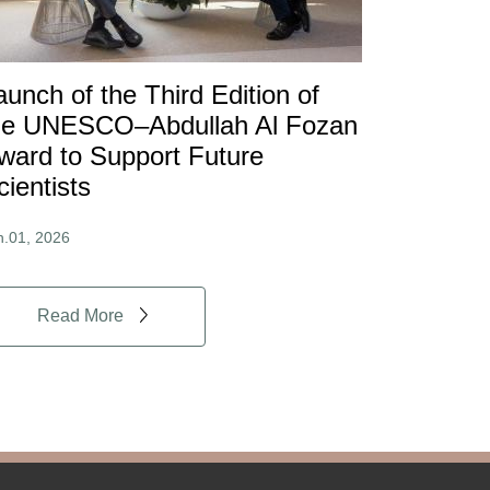
aunch of the Third Edition of
he UNESCO–Abdullah Al Fozan
ward to Support Future
cientists
n.01, 2026
Read More