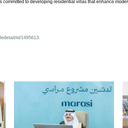
is committed to developing residential villas that enhance moder
cledetail/id/1495613