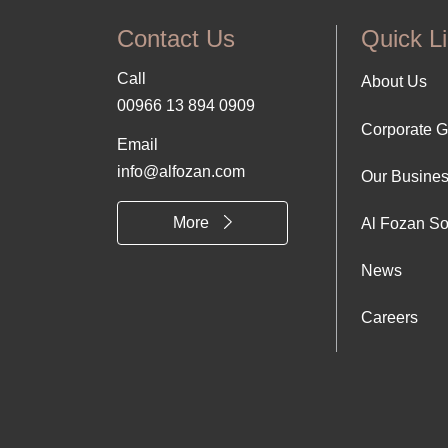
Contact Us
Quick L
Call
Foo
About Us
00966 13 894 0909
Corporate 
Abo
Email
info@alfozan.com
Our Busine
Us
More
Al Fozan So
News
Careers