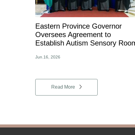
Eastern Province Governor
Oversees Agreement to
Establish Autism Sensory Roo
Jun.16, 2026
Read More