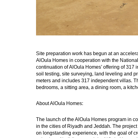
Site preparation work has begun at an accelera
AlOula Homes in cooperation with the National
continuation of AlOula Homes’ offering of 317 
soil testing, site surveying, land leveling and
meters and includes 317 independent villas. Th
bedrooms, a sitting area, a dining room, a kitche
About AlOula Homes:
The launch of the AlOula Homes program in coo
in the cities of Riyadh and Jeddah. The proje
on longstanding experience, with the goal of c