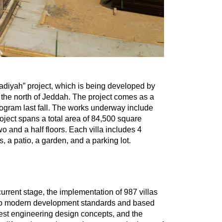
adiyah” project, which is being developed by
the north of Jeddah. The project comes as a
rogram last fall. The works underway include
roject spans a total area of 84,500 square
 and a half floors. Each villa includes 4
s, a patio, a garden, and a parking lot.
rrent stage, the implementation of 987 villas
g to modern development standards and based
test engineering design concepts, and the