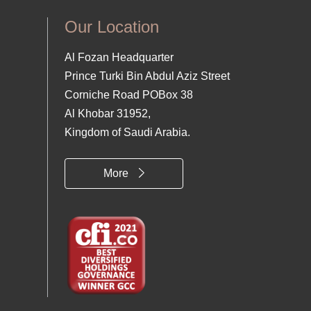
Our Location
Al Fozan Headquarter
Prince Turki Bin Abdul Aziz Street
Corniche Road POBox 38
Al Khobar 31952,
Kingdom of Saudi Arabia.
More