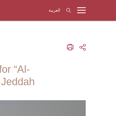
العربية
or “Al-
– Jeddah