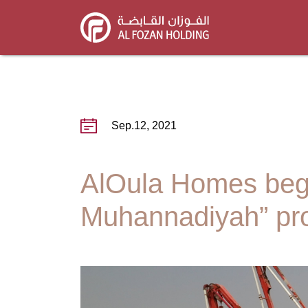
Skip
to
main
content
Sep.12, 2021
AlOula Homes begin
Muhannadiyah” pro