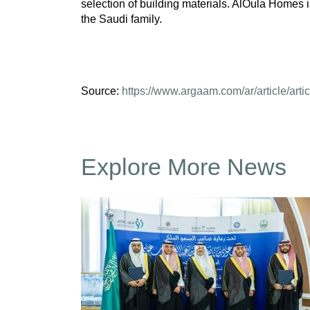
selection of building materials. AlOula Homes 
the Saudi family.
Source:
https://www.argaam.com/ar/article/arti
Explore More News