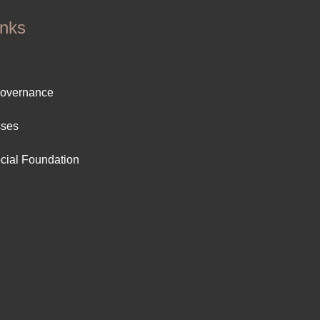
inks
ter
Governance
ut
sses
cial Foundation