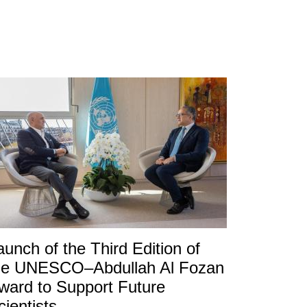
aunch of the Third Edition of
he UNESCO–Abdullah Al Fozan
ward to Support Future
cientists