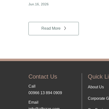
Jun.16, 2026
Read More
Contact Us
Quick L
Call
Foo
About Us
00966 13 894 0909
Corporate 
Abo
Email
info@alfozan.com