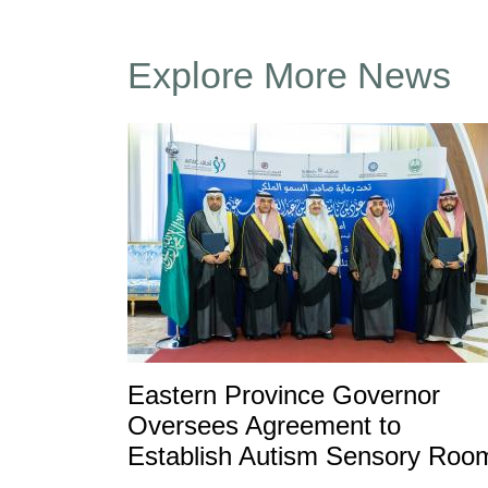
Explore More News
Eastern Province Governor
Oversees Agreement to
Establish Autism Sensory Roo