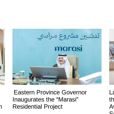
Eastern Province Governor
L
Inaugurates the “Marasi”
t
m
Residential Project
A
S