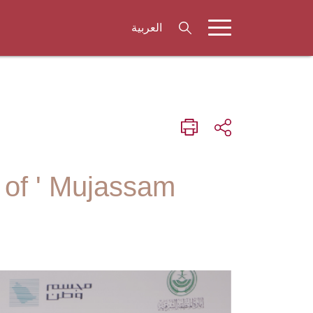
العربية
 of ' Mujassam