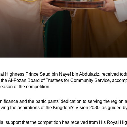
al Highness Prince Saud bin Nayef bin Abdulaziz, received toda
 of the Al-Fozan Board of Trustees for Community Service, acc
season of the competition.
nificance and the participants' dedication to serving the regio
ieving the aspirations of the Kingdom's Vision 2030, as guided by
 support that the competition has received from His Royal Highn