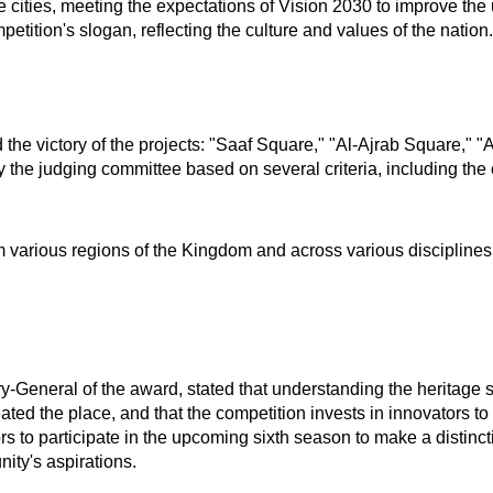
the cities, meeting the expectations of Vision 2030 to improve th
petition's slogan, reflecting the culture and values of the nation.
e victory of the projects: "Saaf Square," "Al-Ajrab Square," 
the judging committee based on several criteria, including the 
m various regions of the Kingdom and across various disciplines
y-General of the award, stated that understanding the heritage 
d the place, and that the competition invests in innovators to bui
rs to participate in the upcoming sixth season to make a distincti
nity's aspirations.