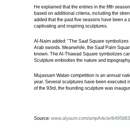
He explained that the entries in the fifth seas
based on additional criteria, including the stre
added that the past five seasons have been a qu
captivating and inspiring sculptures.
Al-Naim added: "The Saaf Square symbolizes the
Arab swords. Meanwhile, the Saaf Palm Square re
known. The Al-Thawad Square symbolizes camels
Sculpture embodies the nature and topography of
Mujassam Watan competition is an annual nation
year. Several sculptures have been executed i
of the 93rd, the founding sculpture was inaugur
Source:
www.alyaum.com/ampArticle/6495883