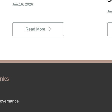
Jun.16, 2026
Ju
Read More
inks
ter
Governance
ut