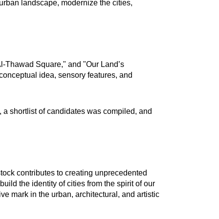
e urban landscape, modernize the cities,
"Al-Thawad Square," and "Our Land’s
conceptual idea, sensory features, and
, a shortlist of candidates was compiled, and
stock contributes to creating unprecedented
ld the identity of cities from the spirit of our
ve mark in the urban, architectural, and artistic