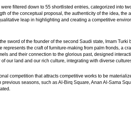
on were filtered down to 55 shortlisted entries, categorized into
ngth of the conceptual proposal, the authenticity of the idea, the 
alitative leap in highlighting and creating a competitive enviro
 sword of the founder of the second Saudi state, Imam Turki bi
presents the craft of furniture-making from palm fronds, a craf
 and their connection to the glorious past, designed interact
 our land and our rich culture, integrating with diverse culture
al competition that attracts competitive works to be materiali
n previous seasons, such as Al-Birq Square, Anan Al-Sama Squa
ated.