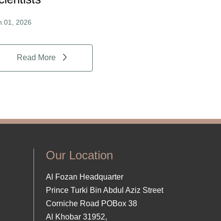
n.01, 2026
Read More
Our Location
Al Fozan Headquarter
Prince Turki Bin Abdul Aziz Street
Corniche Road POBox 38
Al Khobar 31952,