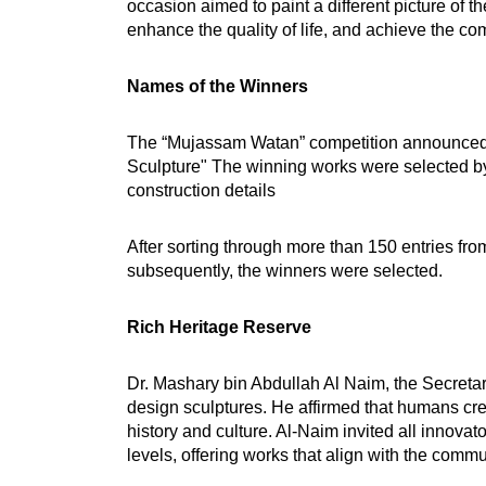
occasion aimed to paint a different picture of 
enhance the quality of life, and achieve the com
Names of the Winners
The “Mujassam Watan” competition announced th
Sculpture" The winning works were selected by 
construction details
After sorting through more than 150 entries fro
subsequently, the winners were selected.
Rich Heritage Reserve
Dr. Mashary bin Abdullah Al Naim, the Secretar
design sculptures. He affirmed that humans create
history and culture. Al-Naim invited all innovato
levels, offering works that align with the commu