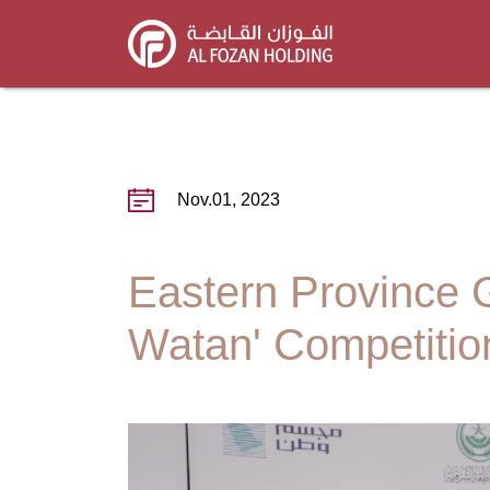
Skip
to
main
content
Nov.01, 2023
Eastern Province 
Watan' Competition