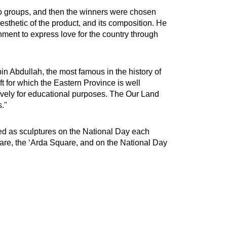
 two groups, and then the winners were chosen
aesthetic of the product, and its composition. He
nment to express love for the country through
n Abdullah, the most famous in the history of
t for which the Eastern Province is well
ively for educational purposes. The Our Land
s."
zed as sculptures on the National Day each
re, the ‘Arda Square, and on the National Day