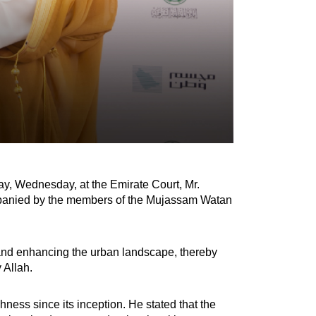
y, Wednesday, at the Emirate Court, Mr.
ompanied by the members of the Mujassam Watan
n and enhancing the urban landscape, thereby
 Allah.
ess since its inception. He stated that the