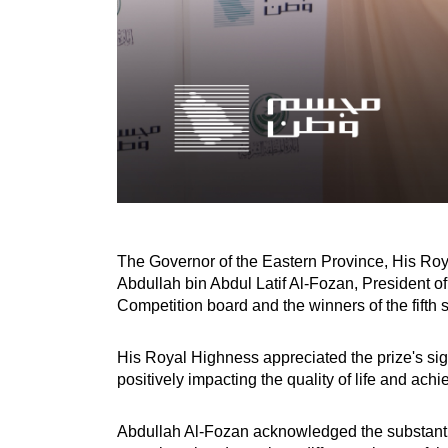
The Governor of the Eastern Province, His Roy
Abdullah bin Abdul Latif Al-Fozan, President
Competition board and the winners of the fifth 
His Royal Highness appreciated the prize's sig
positively impacting the quality of life and ach
Abdullah Al-Fozan acknowledged the substantial