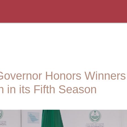
Governor Honors Winners
 in its Fifth Season