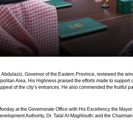
Abdulaziz, Governor of the Eastern Province, reviewed the winn
itan Area. His Highness praised the efforts made to support out
ppeal of the city’s entrances. He also commended the fruitful p
nday at the Governorate Office with His Excellency the Mayor 
evelopment Authority, Dr. Talal Al-Maghlouth; and the Chairman o