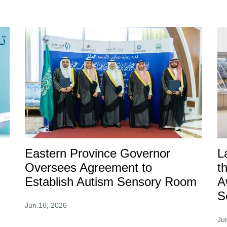
Eastern Province Governor
L
Oversees Agreement to
t
Establish Autism Sensory Room
A
S
Jun.16, 2026
Ju