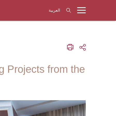
العربية
 Projects from the