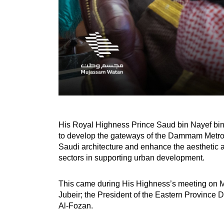
His Royal Highness Prince Saud bin Nayef bin 
to develop the gateways of the Dammam Metropol
Saudi architecture and enhance the aesthetic a
sectors in supporting urban development.
This came during His Highness’s meeting on Mo
Jubeir; the President of the Eastern Province D
Al-Fozan.