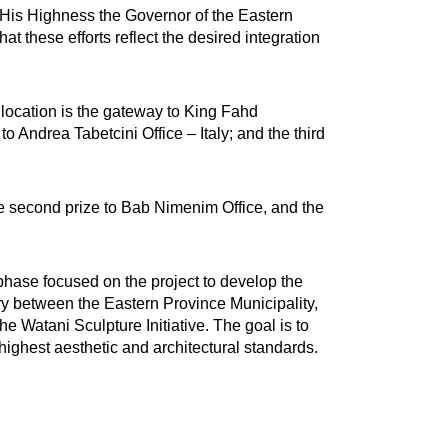
m His Highness the Governor of the Eastern
t these efforts reflect the desired integration
t location is the gateway to King Fahd
o Andrea Tabetcini Office – Italy; and the third
he second prize to Bab Nimenim Office, and the
 phase focused on the project to develop the
y between the Eastern Province Municipality,
 Watani Sculpture Initiative. The goal is to
ighest aesthetic and architectural standards.