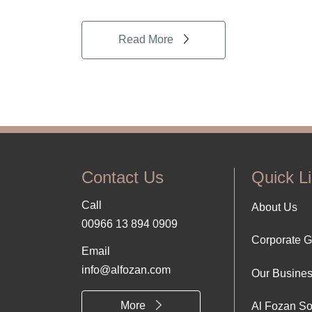
Read More
Contact Us
Quick L
Call
Foo
About Us
00966 13 894 0909
Corporate 
Abo
Email
info@alfozan.com
Our Busine
Us
More
Al Fozan So