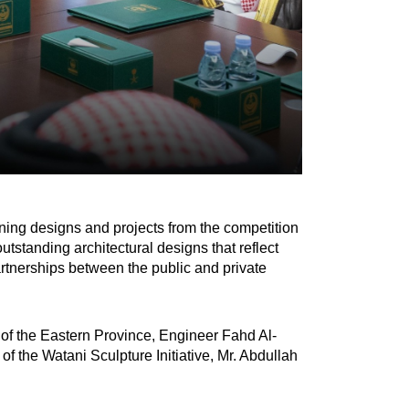
ing designs and projects from the competition
standing architectural designs that reflect
artnerships between the public and private
of the Eastern Province, Engineer Fahd Al-
f the Watani Sculpture Initiative, Mr. Abdullah