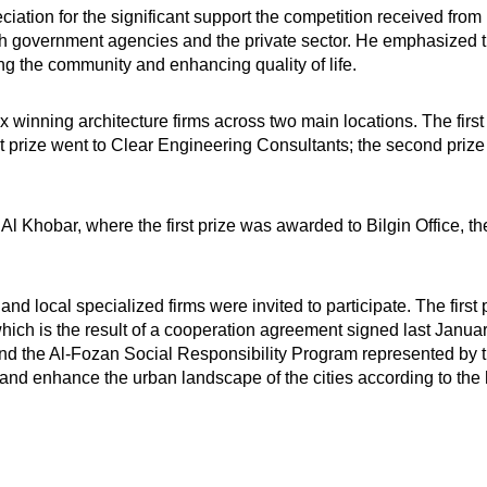
ciation for the significant support the competition received fro
th government agencies and the private sector. He emphasized tha
ng the community and enhancing quality of life.
ix winning architecture firms across two main locations. The firs
t prize went to Clear Engineering Consultants; the second prize t
Al Khobar, where the first prize was awarded to Bilgin Office, t
nd local specialized firms were invited to participate. The first
ch is the result of a cooperation agreement signed last Januar
d the Al-Fozan Social Responsibility Program represented by the
and enhance the urban landscape of the cities according to the h