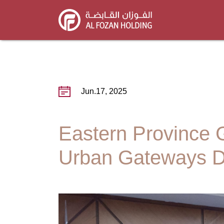
Skip
to
main
content
Jun.17, 2025
Eastern Province 
Urban Gateways D