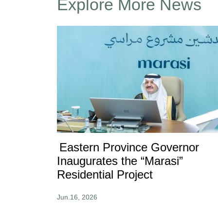
Explore More News
Eastern Province Governor
Inaugurates the “Marasi”
Residential Project
Jun.16, 2026