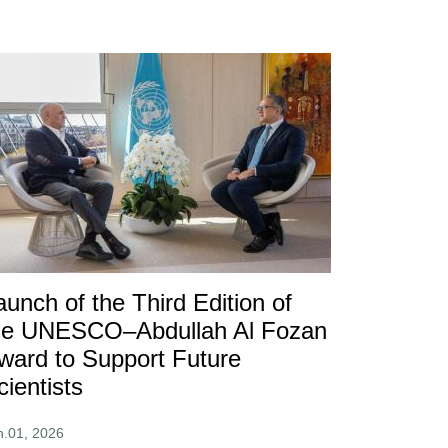
aunch of the Third Edition of
he UNESCO–Abdullah Al Fozan
ward to Support Future
cientists
n.01, 2026