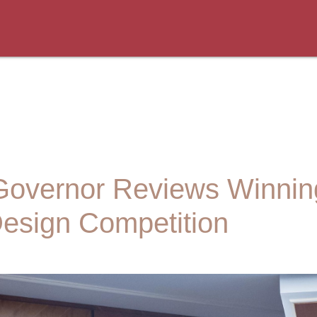
Governor Reviews Winning
esign Competition