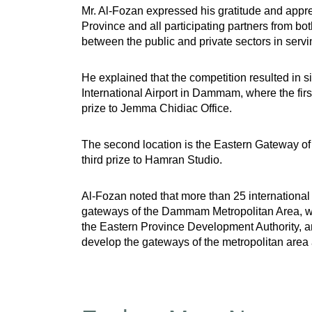
Mr. Al-Fozan expressed his gratitude and appre
Province and all participating partners from bo
between the public and private sectors in servi
He explained that the competition resulted in s
International Airport in Dammam, where the firs
prize to Jemma Chidiac Office.
The second location is the Eastern Gateway of 
third prize to Hamran Studio.
Al-Fozan noted that more than 25 international a
gateways of the Dammam Metropolitan Area, whi
the Eastern Province Development Authority, an
develop the gateways of the metropolitan area 