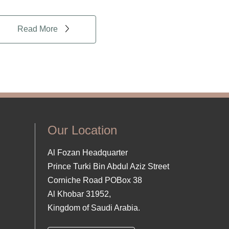
Read More
Our Location
Al Fozan Headquarter
Prince Turki Bin Abdul Aziz Street
Corniche Road POBox 38
Al Khobar 31952,
Kingdom of Saudi Arabia.