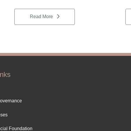
Read More
inks
ter
Governance
ut
sses
cial Foundation