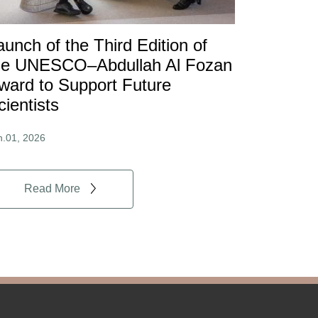
aunch of the Third Edition of
he UNESCO–Abdullah Al Fozan
ward to Support Future
cientists
n.01, 2026
Read More