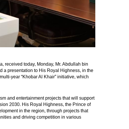
a, received today, Monday, Mr. Abdullah bin
red a presentation to His Royal Highness, in the
lti-year “Khobar Al Khair” initiative, which
rism and entertainment projects that will support
ision 2030. His Royal Highness, the Prince of
elopment in the region, through projects that
unities and driving competition in various