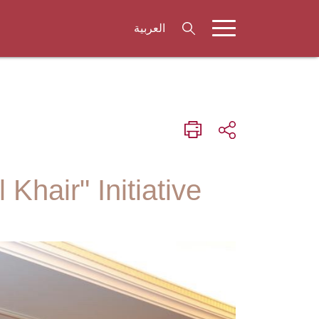
العربية
hair" Initiative