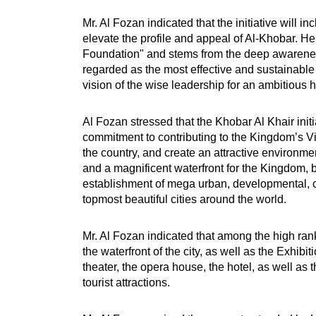
Mr. Al Fozan indicated that the initiative will 
elevate the profile and appeal of Al-Khobar. He
Foundation" and stems from the deep awareness
regarded as the most effective and sustainable
vision of the wise leadership for an ambitio
Al Fozan stressed that the Khobar Al Khair init
commitment to contributing to the Kingdom’s Visi
the country, and create an attractive environmen
and a magnificent waterfront for the Kingdom, b
establishment of mega urban, developmental, cul
topmost beautiful cities around the world.
Mr. Al Fozan indicated that among the high ran
the waterfront of the city, as well as the Exh
theater, the opera house, the hotel, as well as
tourist attractions.