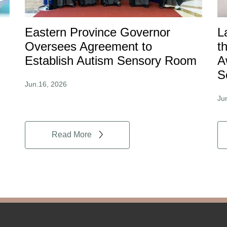
Eastern Province Governor
L
Oversees Agreement to
t
Establish Autism Sensory Room
A
S
Jun.16, 2026
Ju
Read More