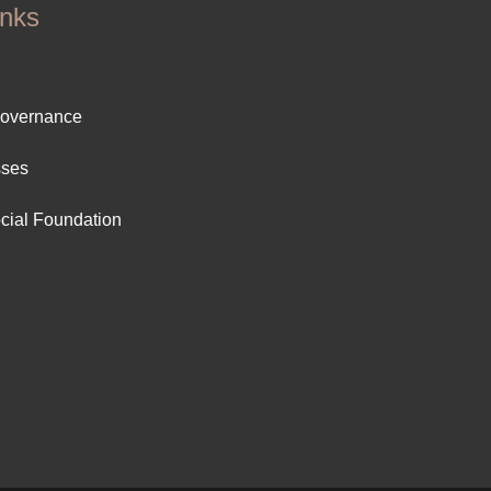
inks
ter
Governance
ut
sses
cial Foundation