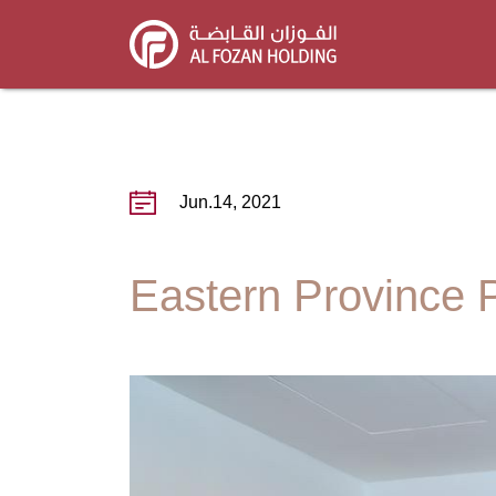
Skip
to
main
content
Jun.14, 2021
Eastern Province P