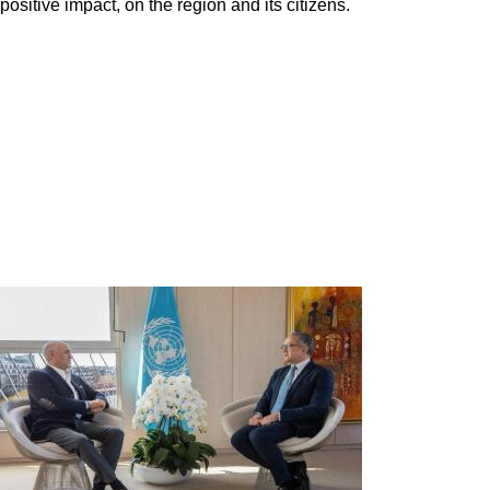
ositive impact, on the region and its citizens.