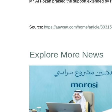
Mr. Al Fozan praised the support extended by Hi
Source:
https://aawsat.com/home/article/30315
Explore More News