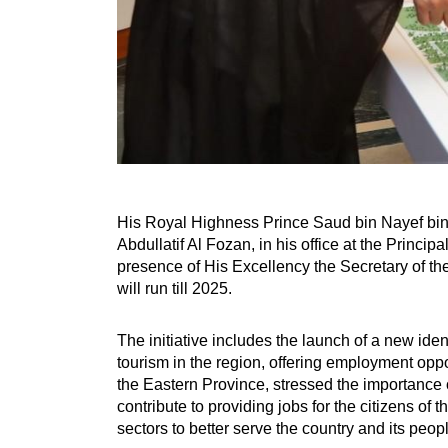
His Royal Highness Prince Saud bin Nayef bin 
Abdullatif Al Fozan, in his office at the Princi
presence of His Excellency the Secretary of th
will run till 2025.
The initiative includes the launch of a new iden
tourism in the region, offering employment oppo
the Eastern Province, stressed the importance of
contribute to providing jobs for the citizens of
sectors to better serve the country and its peop