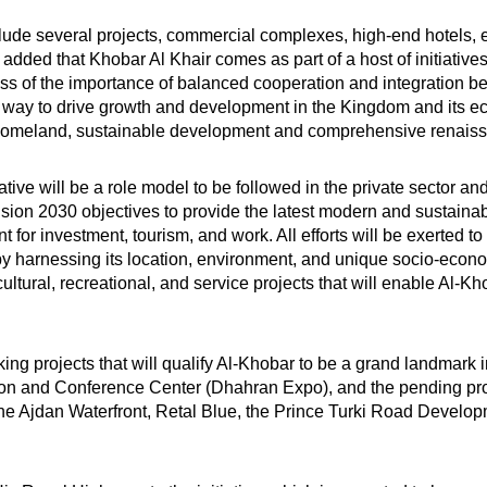
include several projects, commercial complexes, high-end hotels, 
 added that Khobar Al Khair comes as part of a host of initiativ
 of the importance of balanced cooperation and integration bet
 way to drive growth and development in the Kingdom and its ec
us homeland, sustainable development and comprehensive renais
iative will be a role model to be followed in the private sector
on 2030 objectives to provide the latest modern and sustainable s
t for investment, tourism, and work. All efforts will be exerted 
y harnessing its location, environment, and unique socio-economi
tural, recreational, and service projects that will enable Al-K
king projects that will qualify Al-Khobar to be a grand landmar
ibition and Conference Center (Dhahran Expo), and the pending pr
 the Ajdan Waterfront, Retal Blue, the Prince Turki Road Develop