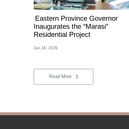
Eastern Province Governor
Inaugurates the “Marasi”
Residential Project
Jun.16, 2026
Read More