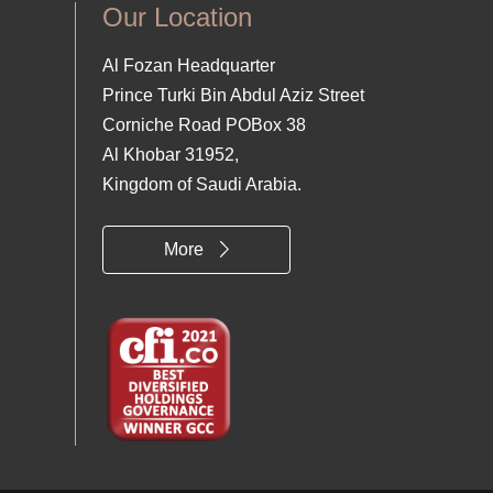
Our Location
Al Fozan Headquarter
Prince Turki Bin Abdul Aziz Street
Corniche Road POBox 38
Al Khobar 31952,
Kingdom of Saudi Arabia.
More