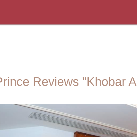
rince Reviews "Khobar Al K