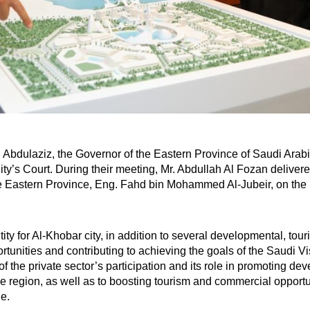
Abdulaziz, the Governor of the Eastern Province of Saudi Arabi
pality’s Court. During their meeting, Mr. Abdullah Al Fozan delive
e Eastern Province, Eng. Fahd bin Mohammed Al-Jubeir, on the mu
tity for Al-Khobar city, in addition to several developmental, tou
rtunities and contributing to achieving the goals of the Saudi V
 the private sector’s participation and its role in promoting dev
 the region, as well as to boosting tourism and commercial opport
le.