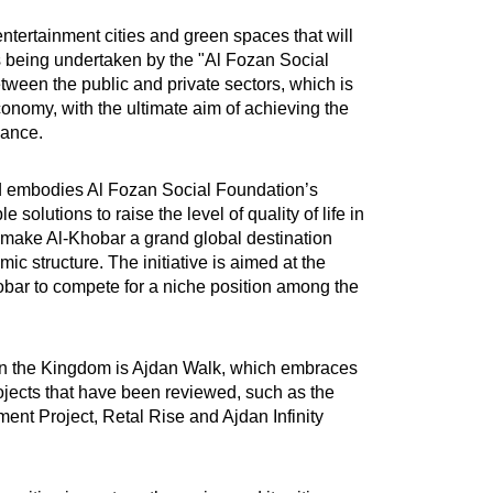
entertainment cities and green spaces that will
es being undertaken by the "Al Fozan Social
ween the public and private sectors, which is
onomy, with the ultimate aim of achieving the
sance.
 and embodies Al Fozan Social Foundation’s
olutions to raise the level of quality of life in
to make Al-Khobar a grand global destination
c structure. The initiative is aimed at the
hobar to compete for a niche position among the
k in the Kingdom is Ajdan Walk, which embraces
ojects that have been reviewed, such as the
ment Project, Retal Rise and Ajdan Infinity