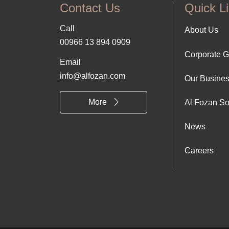
Contact Us
Quick L
Call
Foo
About Us
00966 13 894 0909
Corporate 
Abo
Email
info@alfozan.com
Our Busine
Us
More
Al Fozan So
News
Careers