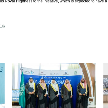
s Royal Highness to the initiative, which is expected to have a p
16/