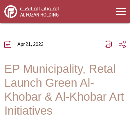
Skip
to
main
content
Apr.21, 2022
EP Municipality, Retal
Launch Green Al-
Khobar & Al-Khobar Art
Initiatives