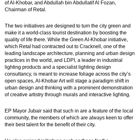
of Al-Khobar, and Abdullah bin Abdullatif Al Fozan,
Chairman of Retal.
The two initiatives are designed to turn the city green and
make it a world-class tourist destination by boosting the
quality of life there. While the Green Al-Khobar initiative,
which Retal had contracted out to Cracknell, one of the
leading landscape architecture, planning and urban design
practices in the world, and LDPI, a leader in industrial
lighting products and a specialist lighting design
consultancy, is meant to increase foliage across the city’s
open spaces, Al-Khobar Art will stage a paradigm shift in
urban design and thinking with a prominent demonstration
of creative artistry through murals and interactive lighting.
EP Mayor Jubair said that such in are a feature of the local
community, the members of which are always keen to offer
their best talent for the benefit of their city.