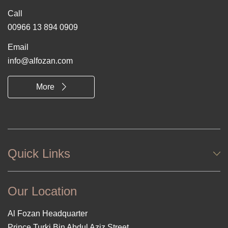
Call
00966 13 894 0909
Email
info@alfozan.com
More
Quick Links
Our Location
Al Fozan Headquarter
Prince Turki Bin Abdul Aziz Street