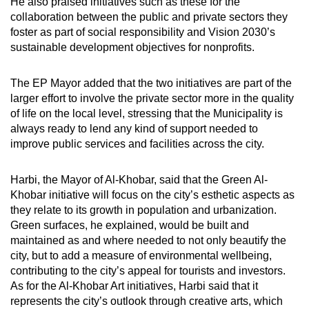
He also praised initiatives such as these for the
collaboration between the public and private sectors they
foster as part of social responsibility and Vision 2030’s
sustainable development objectives for nonprofits.
The EP Mayor added that the two initiatives are part of the
larger effort to involve the private sector more in the quality
of life on the local level, stressing that the Municipality is
always ready to lend any kind of support needed to
improve public services and facilities across the city.
Harbi, the Mayor of Al-Khobar, said that the Green Al-
Khobar initiative will focus on the city’s esthetic aspects as
they relate to its growth in population and urbanization.
Green surfaces, he explained, would be built and
maintained as and where needed to not only beautify the
city, but to add a measure of environmental wellbeing,
contributing to the city’s appeal for tourists and investors.
As for the Al-Khobar Art initiatives, Harbi said that it
represents the city’s outlook through creative arts, which