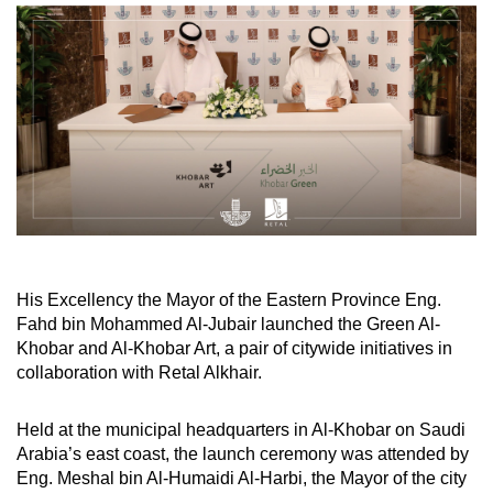
His Excellency the Mayor of the Eastern Province Eng.
Fahd bin Mohammed Al-Jubair launched the Green Al-
Khobar and Al-Khobar Art, a pair of citywide initiatives in
collaboration with Retal Alkhair.
Held at the municipal headquarters in Al-Khobar on Saudi
Arabia’s east coast, the launch ceremony was attended by
Eng. Meshal bin Al-Humaidi Al-Harbi, the Mayor of the city