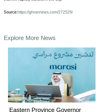
Source:
https://ghrannews.com/272529/
Explore More News
Eastern Province Governor
Ea