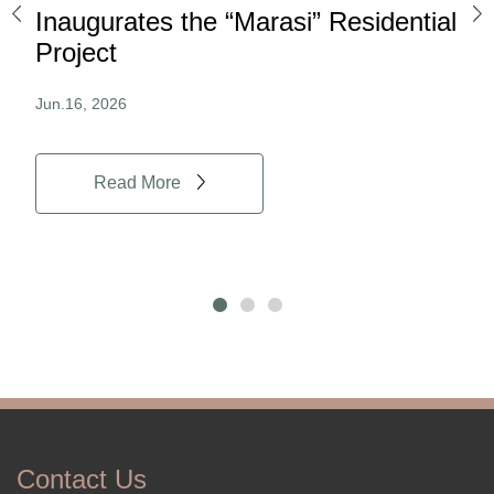
ard
Inaugurates the “Marasi” Residential
Ov
Project
Au
Jun.16, 2026
Jun.
Read More
Contact Us