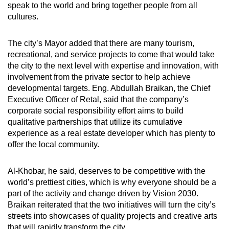
speak to the world and bring together people from all
cultures.
The city’s Mayor added that there are many tourism,
recreational, and service projects to come that would take
the city to the next level with expertise and innovation, with
involvement from the private sector to help achieve
developmental targets. Eng. Abdullah Braikan, the Chief
Executive Officer of Retal, said that the company’s
corporate social responsibility effort aims to build
qualitative partnerships that utilize its cumulative
experience as a real estate developer which has plenty to
offer the local community.
Al-Khobar, he said, deserves to be competitive with the
world’s prettiest cities, which is why everyone should be a
part of the activity and change driven by Vision 2030.
Braikan reiterated that the two initiatives will turn the city’s
streets into showcases of quality projects and creative arts
that will rapidly transform the city.