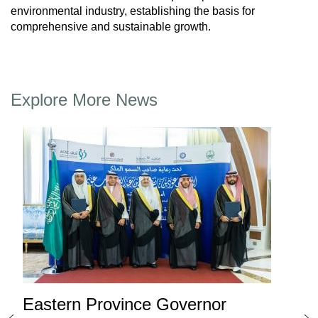
environmental industry, establishing the basis for
comprehensive and sustainable growth.
Explore More News
Eastern Province Governor
Ea