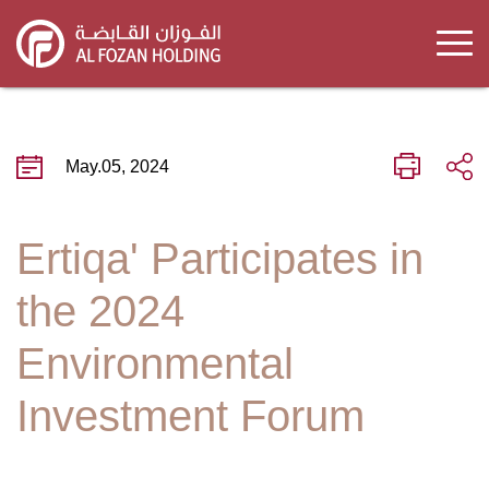
Skip
to
main
content
May.05, 2024
Ertiqa' Participates in
the 2024
Environmental
Investment Forum