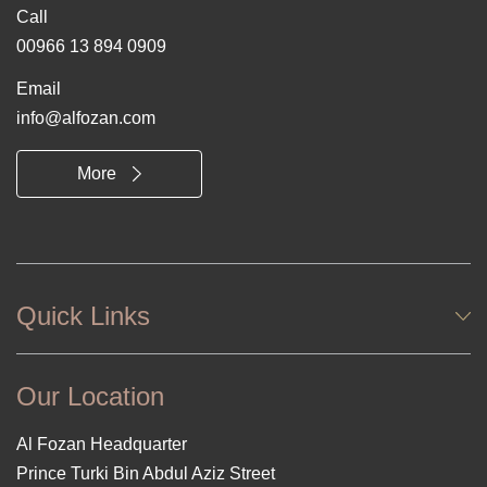
Call
00966 13 894 0909
Email
info@alfozan.com
More
Quick Links
Our Location
Al Fozan Headquarter
Prince Turki Bin Abdul Aziz Street