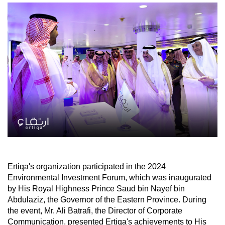
Ertiqa's organization participated in the 2024
Environmental Investment Forum, which was inaugurated
by His Royal Highness Prince Saud bin Nayef bin
Abdulaziz, the Governor of the Eastern Province. During
the event, Mr. Ali Batrafi, the Director of Corporate
Communication, presented Ertiqa's achievements to His