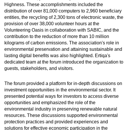
Highness. These accomplishments included the
distribution of over 81,000 computers to 2,960 beneficiary
entities, the recycling of 2,300 tons of electronic waste, the
provision of over 38,000 volunteer hours at the
Volunteering Oasis in collaboration with SABIC, and the
contribution to the reduction of more than 10 million
kilograms of carbon emissions. The association's role in
environmental preservation and attaining sustainable and
lasting digital benefits was also highlighted. Ertiqa's
dedicated team at the forum introduced the organization to
guests, stakeholders, and visitors.
The forum provided a platform for in-depth discussions on
investment opportunities in the environmental sector. It
presented potential ways for investors to access diverse
opportunities and emphasized the role of the
environmental industry in preserving renewable natural
resources. These discussions supported environmental
protection practices and provided experiences and
solutions for effective economic participation in the