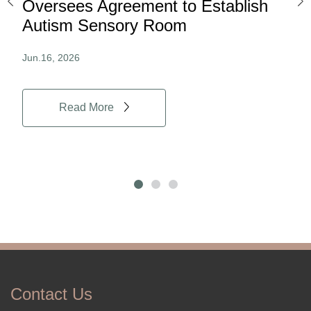
ard
Oversees Agreement to Establish
Ina
Autism Sensory Room
Pro
Jun.16, 2026
Jun.
Read More
Contact Us