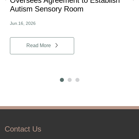
ard
Oversees Agreement to Establish
Ina
Autism Sensory Room
Pro
Jun.16, 2026
Jun.
Read More
Contact Us