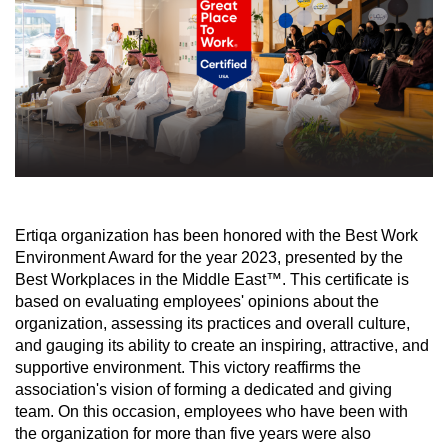
Ertiqa organization has been honored with the Best Work
Environment Award for the year 2023, presented by the
Best Workplaces in the Middle East™. This certificate is
based on evaluating employees' opinions about the
organization, assessing its practices and overall culture,
and gauging its ability to create an inspiring, attractive, and
supportive environment. This victory reaffirms the
association's vision of forming a dedicated and giving
team. On this occasion, employees who have been with
the organization for more than five years were also