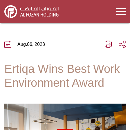
Skip
to
main
content
Aug.06, 2023
Ertiqa Wins Best Work
Environment Award