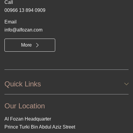
Call
00966 13 894 0909
Email
info@alfozan.com
More
Quick Links
Our Location
Al Fozan Headquarter
Prince Turki Bin Abdul Aziz Street