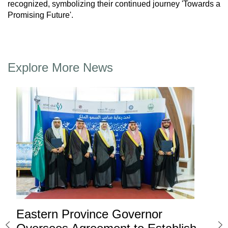
recognized, symbolizing their continued journey 'Towards a
Promising Future'.
Explore More News
Eastern Province Governor
Ea