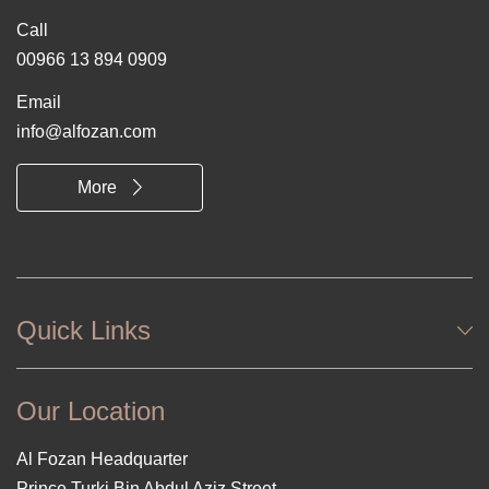
Call
00966 13 894 0909
Email
info@alfozan.com
More
Quick Links
Our Location
Al Fozan Headquarter
Prince Turki Bin Abdul Aziz Street