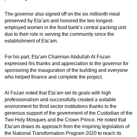
The governor also signed off on the six millionth meal
preserved by Eta’am and honored the two longest-
employed women in the food bank’s central packing unit
due to their role in serving the community since the
establishment of Eta’am.
For his part, Eta’am Chairman Abdullah Al Fozan
expressed his thanks and appreciation to the governor for
sponsoring the inauguration of the building and everyone
who helped finance and complete the project.
Al Fozan noted that Eta’am set its goals with high
professionalism and successfully created a suitable
environment for third sector institutions thanks to the
generous support of the government of the Custodian of the
Two Holy Mosques and the Crown Prince. He noted that
Eta’am draws its approach from the inspiring legislation of
the National Transformation Program 2020 to reach its