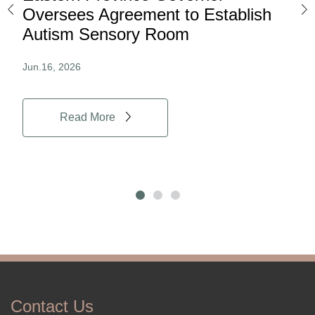
ard
Oversees Agreement to Establish
Ina
Autism Sensory Room
Pro
Jun.16, 2026
Jun.
Read More
Contact Us