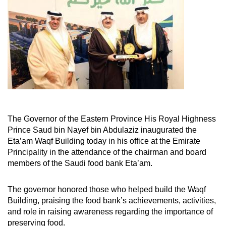
The Governor of the Eastern Province His Royal Highness
Prince Saud bin Nayef bin Abdulaziz inaugurated the
Eta’am Waqf Building today in his office at the Emirate
Principality in the attendance of the chairman and board
members of the Saudi food bank Eta’am.
The governor honored those who helped build the Waqf
Building, praising the food bank’s achievements, activities,
and role in raising awareness regarding the importance of
preserving food.