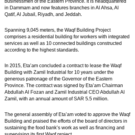
businessmen of the Eastern Province. It is headquartered
in Dammam and now features branches in Al Ahsa, Al
Qatif, Al Jubail, Riyadh, and Jeddah.
Spanning 9,045 meters, the Waqf Building Project
comprises a residential building for workers with integrated
services as well as 10 connected buildings constructed
according to the highest standards.
In 2015, Eta’am concluded a contract to lease the Waqf
Building with Zamil Industrial for 10 years under the
generous patronage of the Governor of the Eastern
Province. The contract was signed by Eta’am Chairman
Abdullah Al Fozan and Zamil Industrial CEO Abdullah Al
Zamil, with an annual amount of SAR 5.5 million.
The general assembly of Eta’am voted to approve the Waqf
Building and praised the efforts of the board of directors in
sustaining the food bank’s work as well as financing and
supervising its first Waqf project.