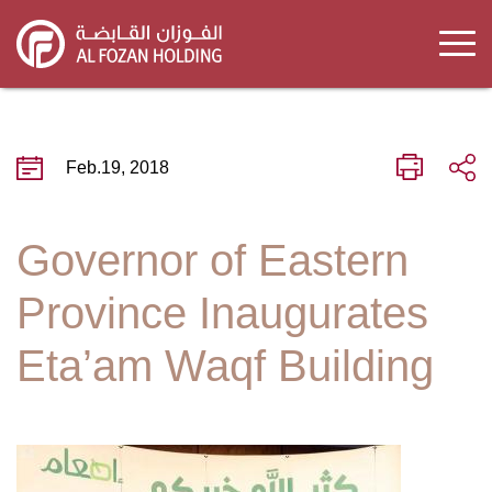
Skip
to
main
content
Feb.19, 2018
Governor of Eastern
Province Inaugurates
Eta’am Waqf Building