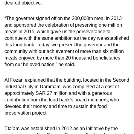
desired objective.
“The governor signed off on the 200,000th meal in 2013
and sponsored the celebration of preserving one million
meals in 2015, which gave us the perseverance to
continue with the same ambition as the day we established
this food bank. Today, we present the governor and the
community with our achievement of more than six million
meals enjoyed by more than 20 thousand beneficiaries
from our beloved nation,” he said.
Al Fozan explained that the building, located in the Second
Industrial City in Dammam, was completed at a cost of
approximately SAR 27 million and with a generous
contribution from the food bank’s board members, who
devoted their money and time to sustain the food
preservation project.
Eta’am was established in 2012 as an initiative by the