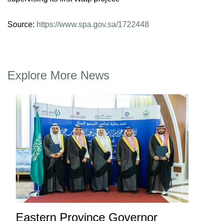
Source:
https://www.spa.gov.sa/1722448
Explore More News
Eastern Province Governor
Ea