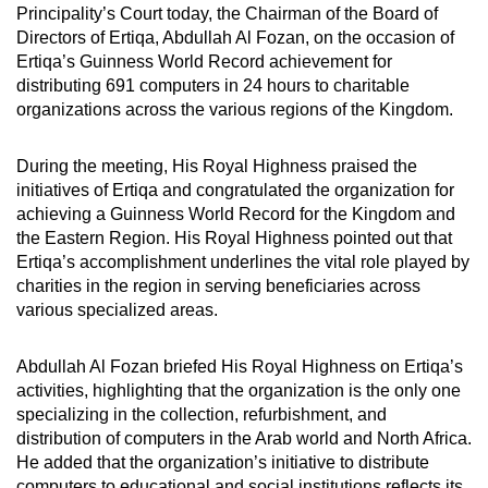
Principality’s Court today, the Chairman of the Board of
Directors of Ertiqa, Abdullah Al Fozan, on the occasion of
Ertiqa’s Guinness World Record achievement for
distributing 691 computers in 24 hours to charitable
organizations across the various regions of the Kingdom.
During the meeting, His Royal Highness praised the
initiatives of Ertiqa and congratulated the organization for
achieving a Guinness World Record for the Kingdom and
the Eastern Region. His Royal Highness pointed out that
Ertiqa’s accomplishment underlines the vital role played by
charities in the region in serving beneficiaries across
various specialized areas.
Abdullah Al Fozan briefed His Royal Highness on Ertiqa’s
activities, highlighting that the organization is the only one
specializing in the collection, refurbishment, and
distribution of computers in the Arab world and North Africa.
He added that the organization’s initiative to distribute
computers to educational and social institutions reflects its