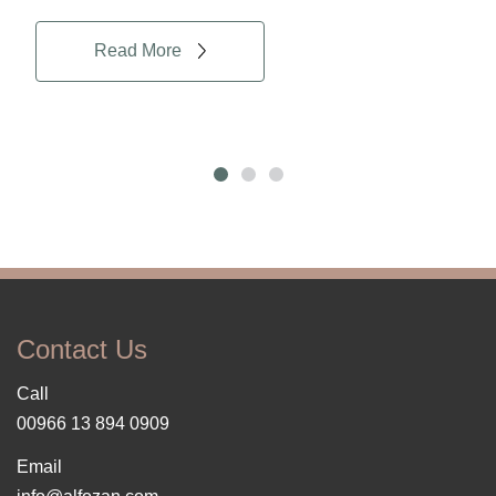
Read More
Contact Us
Call
00966 13 894 0909
Email