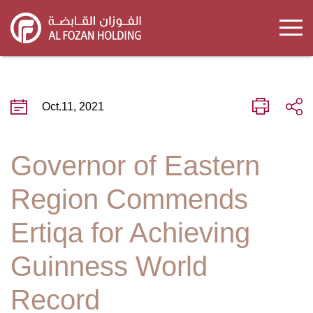
Skip
to
main
content
Oct.11, 2021
Governor of Eastern
Region Commends
Ertiqa for Achieving
Guinness World
Record