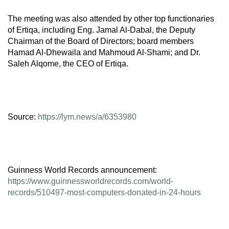
The meeting was also attended by other top functionaries
of Ertiqa, including Eng. Jamal Al-Dabal, the Deputy
Chairman of the Board of Directors; board members
Hamad Al-Dhewaila and Mahmoud Al-Shami; and Dr.
Saleh Alqome, the CEO of Ertiqa.
Source:
https://lym.news/a/6353980
Guinness World Records announcement:
https://www.guinnessworldrecords.com/world-
records/510497-most-computers-donated-in-24-hours