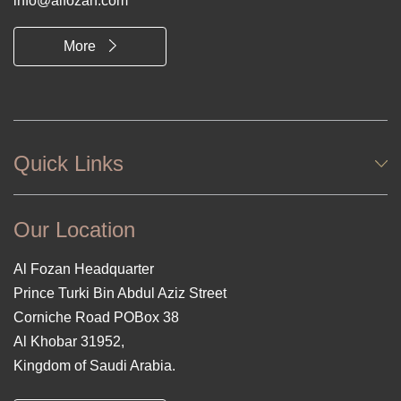
info@alfozan.com
More
Quick Links
Our Location
Al Fozan Headquarter
Prince Turki Bin Abdul Aziz Street
Corniche Road POBox 38
Al Khobar 31952,
Kingdom of Saudi Arabia.