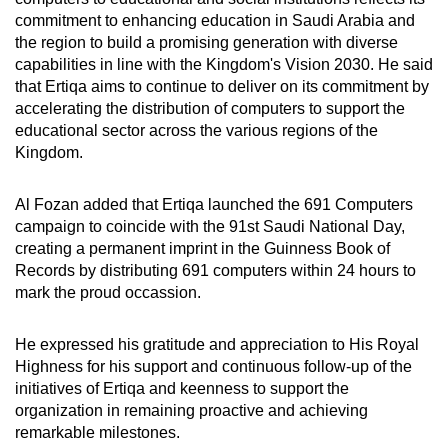
commitment to enhancing education in Saudi Arabia and
the region to build a promising generation with diverse
capabilities in line with the Kingdom's Vision 2030. He said
that Ertiqa aims to continue to deliver on its commitment by
accelerating the distribution of computers to support the
educational sector across the various regions of the
Kingdom.
Al Fozan added that Ertiqa launched the 691 Computers
campaign to coincide with the 91st Saudi National Day,
creating a permanent imprint in the Guinness Book of
Records by distributing 691 computers within 24 hours to
mark the proud occassion.
He expressed his gratitude and appreciation to His Royal
Highness for his support and continuous follow-up of the
initiatives of Ertiqa and keenness to support the
organization in remaining proactive and achieving
remarkable milestones.