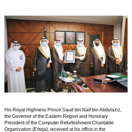
His Royal Highness Prince Saud bin Naif bin Abdulaziz,
the Governor of the Eastern Region and Honorary
President of the Computer Refurbishment Charitable
Organization (Ertiqa), received at his office in the