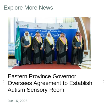
Explore More News
Eastern Province Governor
Ea
ard
Oversees Agreement to Establish
Ina
Autism Sensory Room
Pro
Jun.16, 2026
Jun.