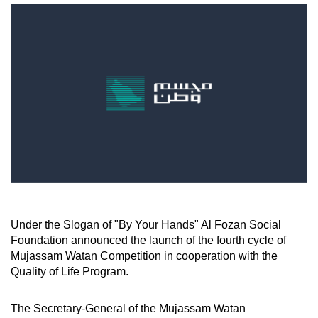
Under the Slogan of "By Your Hands" Al Fozan Social
Foundation announced the launch of the fourth cycle of
Mujassam Watan Competition in cooperation with the
Quality of Life Program.
The Secretary-General of the Mujassam Watan