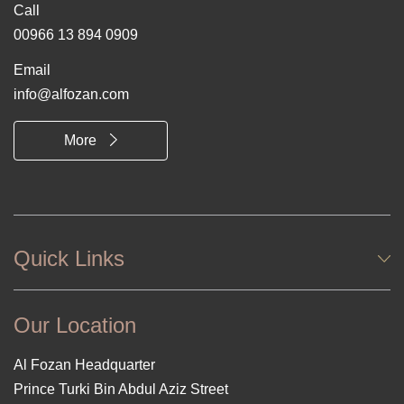
Call
00966 13 894 0909
Email
info@alfozan.com
More
Quick Links
Our Location
Al Fozan Headquarter
Prince Turki Bin Abdul Aziz Street