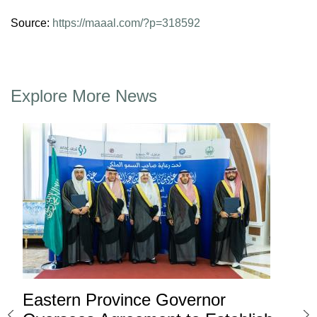
Source:
https://maaal.com/?p=318592
Explore More News
Eastern Province Governor
Ea