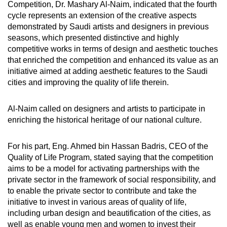
Competition, Dr. Mashary Al-Naim, indicated that the fourth
cycle represents an extension of the creative aspects
demonstrated by Saudi artists and designers in previous
seasons, which presented distinctive and highly
competitive works in terms of design and aesthetic touches
that enriched the competition and enhanced its value as an
initiative aimed at adding aesthetic features to the Saudi
cities and improving the quality of life therein.
Al-Naim called on designers and artists to participate in
enriching the historical heritage of our national culture.
For his part, Eng. Ahmed bin Hassan Badris, CEO of the
Quality of Life Program, stated saying that the competition
aims to be a model for activating partnerships with the
private sector in the framework of social responsibility, and
to enable the private sector to contribute and take the
initiative to invest in various areas of quality of life,
including urban design and beautification of the cities, as
well as enable young men and women to invest their