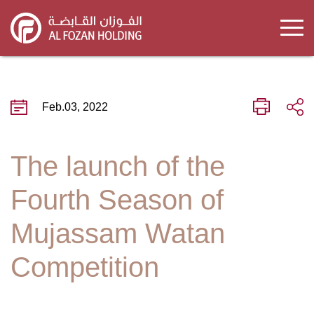
Skip
to
main
content
Feb.03, 2022
The launch of the
Fourth Season of
Mujassam Watan
Competition