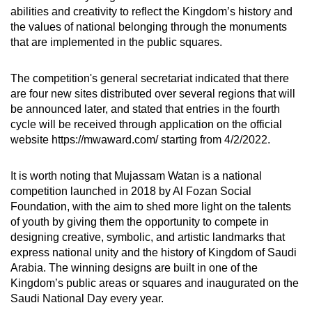
abilities and creativity to reflect the Kingdom’s history and
the values of national belonging through the monuments
that are implemented in the public squares.
The competition's general secretariat indicated that there
are four new sites distributed over several regions that will
be announced later, and stated that entries in the fourth
cycle will be received through application on the official
website https://mwaward.com/ starting from 4/2/2022.
It is worth noting that Mujassam Watan is a national
competition launched in 2018 by Al Fozan Social
Foundation, with the aim to shed more light on the talents
of youth by giving them the opportunity to compete in
designing creative, symbolic, and artistic landmarks that
express national unity and the history of Kingdom of Saudi
Arabia. The winning designs are built in one of the
Kingdom’s public areas or squares and inaugurated on the
Saudi National Day every year.