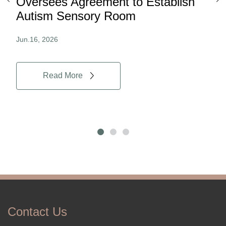
ard
Oversees Agreement to Establish
Ina
Autism Sensory Room
Pro
Jun.16, 2026
Jun.
Read More
Contact Us