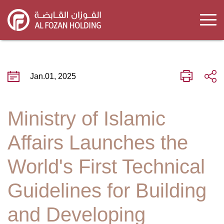
Skip
to
main
content
Jan.01, 2025
Ministry of Islamic
Affairs Launches the
World's First Technical
Guidelines for Building
and Developing