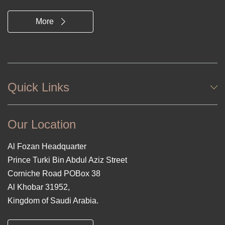
More
Quick Links
Our Location
Al Fozan Headquarter
Prince Turki Bin Abdul Aziz Street
Corniche Road POBox 38
Al Khobar 31952,
Kingdom of Saudi Arabia.