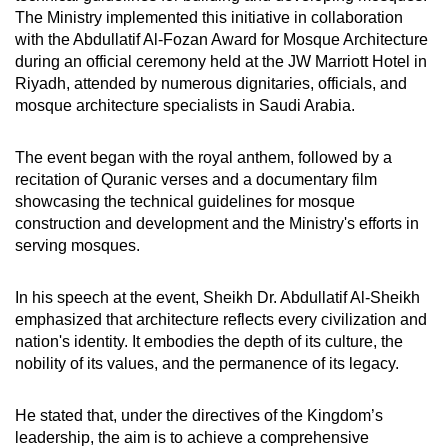
The Ministry implemented this initiative in collaboration
with the Abdullatif Al-Fozan Award for Mosque Architecture
during an official ceremony held at the JW Marriott Hotel in
Riyadh, attended by numerous dignitaries, officials, and
mosque architecture specialists in Saudi Arabia.
The event began with the royal anthem, followed by a
recitation of Quranic verses and a documentary film
showcasing the technical guidelines for mosque
construction and development and the Ministry's efforts in
serving mosques.
In his speech at the event, Sheikh Dr. Abdullatif Al-Sheikh
emphasized that architecture reflects every civilization and
nation's identity. It embodies the depth of its culture, the
nobility of its values, and the permanence of its legacy.
He stated that, under the directives of the Kingdom’s
leadership, the aim is to achieve a comprehensive