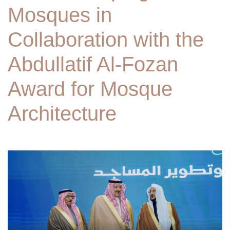
Mosques in
Collaboration with the
Abdullatif Al-Fozan
Award for Mosque
Architecture