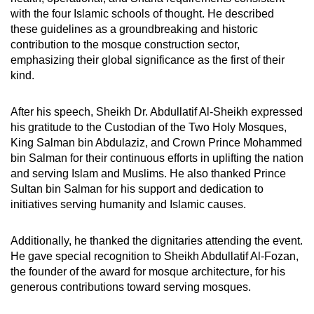
with the four Islamic schools of thought. He described
these guidelines as a groundbreaking and historic
contribution to the mosque construction sector,
emphasizing their global significance as the first of their
kind.
After his speech, Sheikh Dr. Abdullatif Al-Sheikh expressed
his gratitude to the Custodian of the Two Holy Mosques,
King Salman bin Abdulaziz, and Crown Prince Mohammed
bin Salman for their continuous efforts in uplifting the nation
and serving Islam and Muslims. He also thanked Prince
Sultan bin Salman for his support and dedication to
initiatives serving humanity and Islamic causes.
Additionally, he thanked the dignitaries attending the event.
He gave special recognition to Sheikh Abdullatif Al-Fozan,
the founder of the award for mosque architecture, for his
generous contributions toward serving mosques.