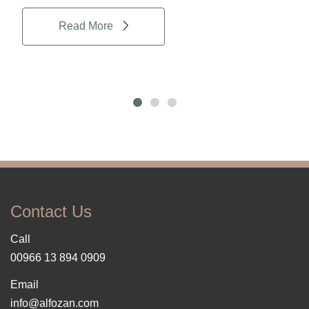
Read More
Contact Us
Call
00966 13 894 0909
Email
info@alfozan.com