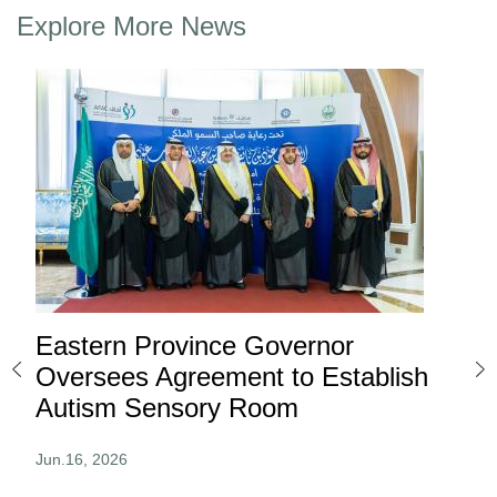
Explore More News
Eastern Province Governor
Ea
ard
Oversees Agreement to Establish
Ina
Autism Sensory Room
Pro
Jun.16, 2026
Jun.