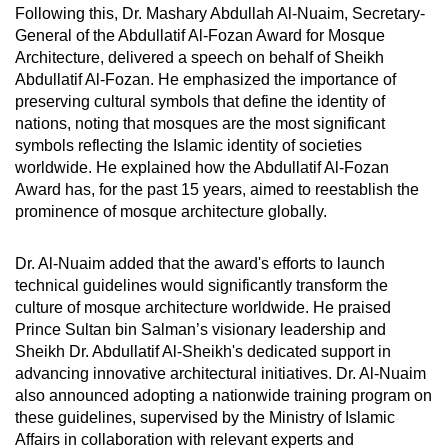
Following this, Dr. Mashary Abdullah Al-Nuaim, Secretary-
General of the Abdullatif Al-Fozan Award for Mosque
Architecture, delivered a speech on behalf of Sheikh
Abdullatif Al-Fozan. He emphasized the importance of
preserving cultural symbols that define the identity of
nations, noting that mosques are the most significant
symbols reflecting the Islamic identity of societies
worldwide. He explained how the Abdullatif Al-Fozan
Award has, for the past 15 years, aimed to reestablish the
prominence of mosque architecture globally.
Dr. Al-Nuaim added that the award's efforts to launch
technical guidelines would significantly transform the
culture of mosque architecture worldwide. He praised
Prince Sultan bin Salman’s visionary leadership and
Sheikh Dr. Abdullatif Al-Sheikh's dedicated support in
advancing innovative architectural initiatives. Dr. Al-Nuaim
also announced adopting a nationwide training program on
these guidelines, supervised by the Ministry of Islamic
Affairs in collaboration with relevant experts and