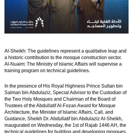
Al-Sheikh: The guidelines represent a qualitative leap and
a historic contribution to the mosque construction sector.
Al-Nuaim: The Ministry of Islamic Affairs will supervise a
training program on technical guidelines.
In the presence of His Royal Highness Prince Sultan bin
Salman bin Abdulaziz, Special Advisor to the Custodian of
the Two Holy Mosques and Chairman of the Board of
Trustees of the Abdullatif Al-Fozan Award for Mosque
Architecture, the Minister of Islamic Affairs, Call, and
Guidance, Sheikh Dr. Abdullatif bin Abdulaziz Al-Sheikh,
inaugurated on Wednesday, the 1st of Rajab 1446 AH, the
technical guidelines for building and developing mosques.