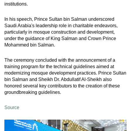
institutions.
In his speech, Prince Sultan bin Salman underscored
Saudi Arabia's leadership role in charitable endeavors,
particularly in mosque construction and development,
under the guidance of King Salman and Crown Prince
Mohammed bin Salman.
The ceremony concluded with the announcement of a
training program for the technical guidelines aimed at
modernizing mosque development practices. Prince Sultan
bin Salman and Sheikh Dr. Abdullatif Al-Sheikh also
honored several key contributors to the creation of these
groundbreaking guidelines.
Source