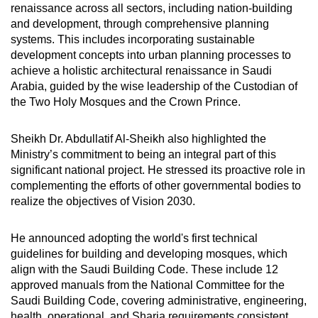
renaissance across all sectors, including nation-building
and development, through comprehensive planning
systems. This includes incorporating sustainable
development concepts into urban planning processes to
achieve a holistic architectural renaissance in Saudi
Arabia, guided by the wise leadership of the Custodian of
the Two Holy Mosques and the Crown Prince.
Sheikh Dr. Abdullatif Al-Sheikh also highlighted the
Ministry’s commitment to being an integral part of this
significant national project. He stressed its proactive role in
complementing the efforts of other governmental bodies to
realize the objectives of Vision 2030.
He announced adopting the world's first technical
guidelines for building and developing mosques, which
align with the Saudi Building Code. These include 12
approved manuals from the National Committee for the
Saudi Building Code, covering administrative, engineering,
health, operational, and Sharia requirements consistent