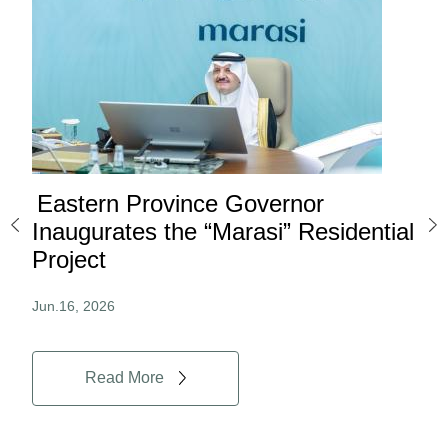
Eastern Province Governor
Ea
ard
Inaugurates the “Marasi” Residential
Ov
Project
Au
Jun.16, 2026
Jun.
Read More