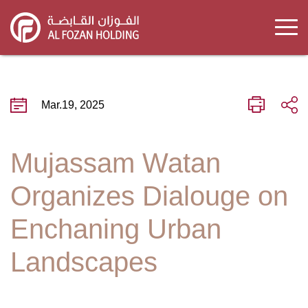
Skip
to
main
content
Mar.19, 2025
Mujassam Watan
Organizes Dialouge on
Enchaning Urban
Landscapes