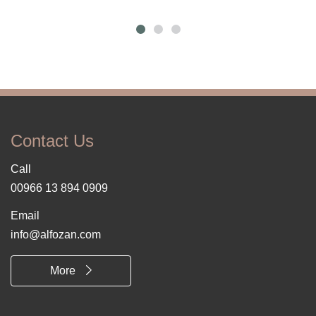
Contact Us
Call
00966 13 894 0909
Email
info@alfozan.com
More