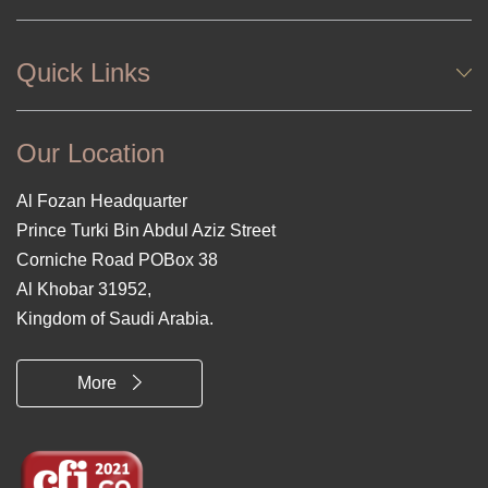
Quick Links
Our Location
Al Fozan Headquarter
Prince Turki Bin Abdul Aziz Street
Corniche Road POBox 38
Al Khobar 31952,
Kingdom of Saudi Arabia.
More