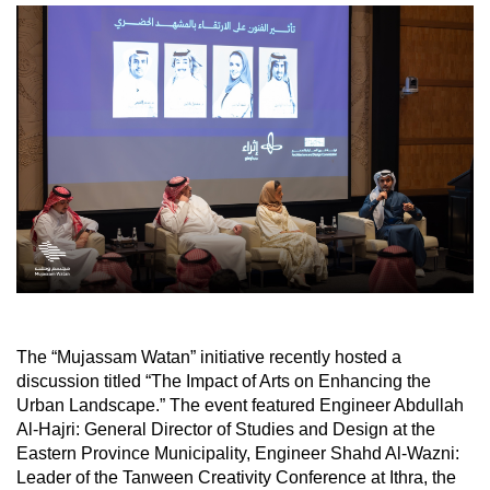
The “Mujassam Watan” initiative recently hosted a
discussion titled “The Impact of Arts on Enhancing the
Urban Landscape.” The event featured Engineer Abdullah
Al-Hajri: General Director of Studies and Design at the
Eastern Province Municipality, Engineer Shahd Al-Wazni:
Leader of the Tanween Creativity Conference at Ithra, the