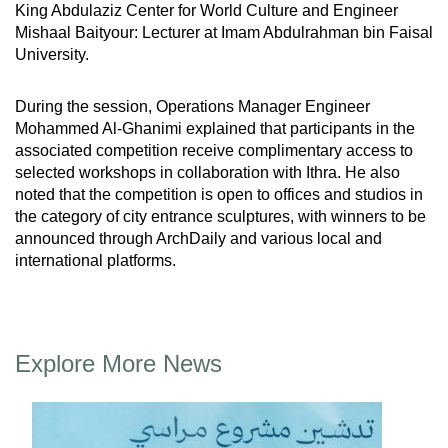
King Abdulaziz Center for World Culture and Engineer
Mishaal Baityour: Lecturer at Imam Abdulrahman bin Faisal
University.
During the session, Operations Manager Engineer
Mohammed Al-Ghanimi explained that participants in the
associated competition receive complimentary access to
selected workshops in collaboration with Ithra. He also
noted that the competition is open to offices and studios in
the category of city entrance sculptures, with winners to be
announced through ArchDaily and various local and
international platforms.
Explore More News