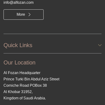
info@alfozan.com
More
Quick Links
Our Location
Al Fozan Headquarter
Prince Turki Bin Abdul Aziz Street
Corniche Road POBox 38
Al Khobar 31952,
Kingdom of Saudi Arabia.