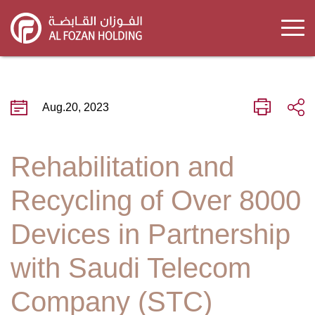
Skip
to
main
content
Aug.20, 2023
Rehabilitation and
Recycling of Over 8000
Devices in Partnership
with Saudi Telecom
Company (STC)