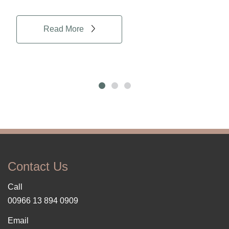
Read More
Contact Us
Call
00966 13 894 0909
Email