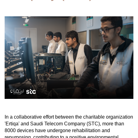
In a collaborative effort between the charitable organization
'Ertiqa' and Saudi Telecom Company (STC), more than
8000 devices have undergone rehabilitation and
repurposing, contributing to a positive environmental