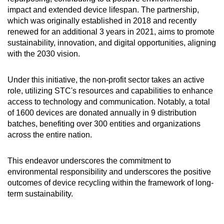
impact and extended device lifespan. The partnership,
which was originally established in 2018 and recently
renewed for an additional 3 years in 2021, aims to promote
sustainability, innovation, and digital opportunities, aligning
with the 2030 vision.
Under this initiative, the non-profit sector takes an active
role, utilizing STC's resources and capabilities to enhance
access to technology and communication. Notably, a total
of 1600 devices are donated annually in 9 distribution
batches, benefiting over 300 entities and organizations
across the entire nation.
This endeavor underscores the commitment to
environmental responsibility and underscores the positive
outcomes of device recycling within the framework of long-
term sustainability.