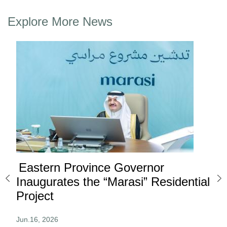
Explore More News
Eastern Province Governor
Ea
ard
Inaugurates the “Marasi” Residential
Ov
Project
Au
Jun.16, 2026
Jun.