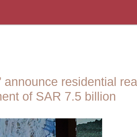
 announce residential rea
ment of SAR 7.5 billion