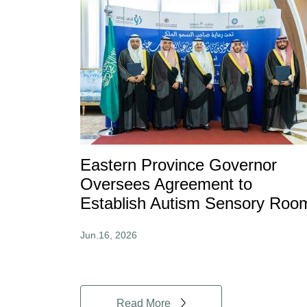
Eastern Province Governor
Oversees Agreement to
Establish Autism Sensory Roo
Jun.16, 2026
Read More