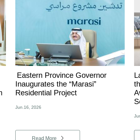
Eastern Province Governor
L
Inaugurates the “Marasi”
t
m
Residential Project
A
S
Jun.16, 2026
Ju
Read More