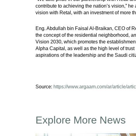
contribute to achieving the nation’s vision,” he
vision with Retal, with an investment of more t
Eng. Abdullah bin Faisal Al-Braikan, CEO of Ret
the concept of the residential neighborhood, 
Vision 2030, which promotes the establishment o
Alpha Capital, as well as the high level of trust
aspirations of the leadership and the Saudi citi
Source:
https://www.argaam.com/ar/article/arti
Explore More News