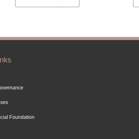
inks
ter
Governance
ut
sses
cial Foundation