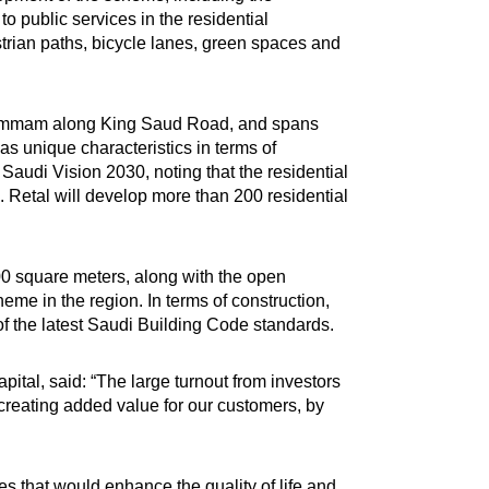
to public services in the residential
trian paths, bicycle lanes, green spaces and
nd Dammam along King Saud Road, and spans
has unique characteristics in terms of
Saudi Vision 2030, noting that the residential
 Retal will develop more than 200 residential
000 square meters, along with the open
eme in the region. In terms of construction,
 of the latest Saudi Building Code standards.
tal, said: “The large turnout from investors
 creating added value for our customers, by
es that would enhance the quality of life and