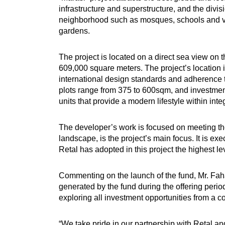
infrastructure and superstructure, and the divisi
neighborhood such as mosques, schools and vit
gardens.
The project is located on a direct sea view o
609,000 square meters. The project’s location is 
international design standards and adherence to
plots range from 375 to 600sqm, and investment
units that provide a modern lifestyle within int
The developer’s work is focused on meeting the 
landscape, is the project’s main focus. It is e
Retal has adopted in this project the highest l
Commenting on the launch of the fund, Mr. Fah
generated by the fund during the offering perio
exploring all investment opportunities from a 
“We take pride in our partnership with Retal and