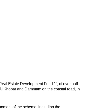
eal Estate Development Fund 1”, of over half
 of Al Khobar and Dammam on the coastal road, in
elopment of the scheme, including the