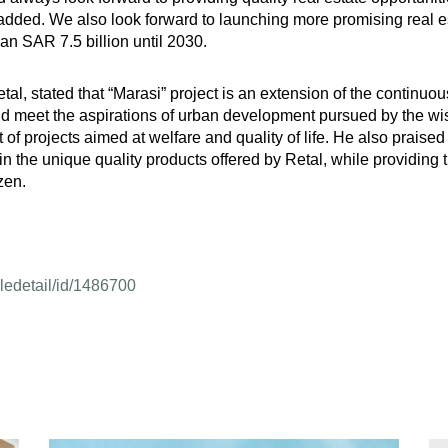
 added. We also look forward to launching more promising real esta
han SAR 7.5 billion until 2030.
al, stated that “Marasi” project is an extension of the continuo
and meet the aspirations of urban development pursued by the w
f projects aimed at welfare and quality of life. He also praised 
 in the unique quality products offered by Retal, while providing 
zen.
cledetail/id/1486700