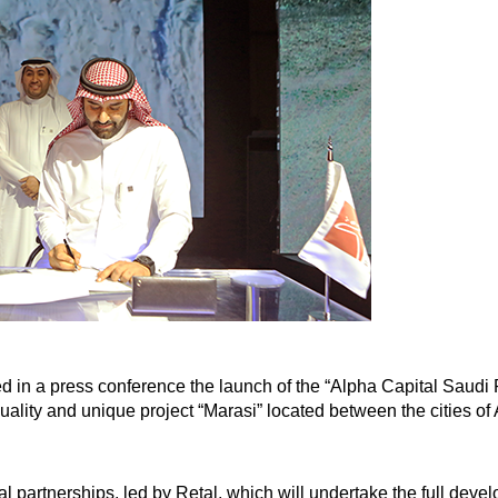
 a press conference the launch of the “Alpha Capital Saudi R
e quality and unique project “Marasi” located between the cities
cal partnerships, led by Retal, which will undertake the full dev