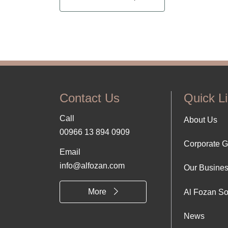
Contact Us
Quick L
Call
Foo
About Us
00966 13 894 0909
Corporate 
Abo
Email
info@alfozan.com
Our Busine
Us
More
Al Fozan So
News