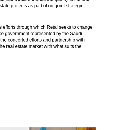
te projects as part of our joint strategic
us efforts through which Retal seeks to change
ise government represented by the Saudi
the concerted efforts and partnership with
the real estate market with what suits the