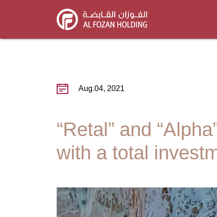
Skip
to
main
content
Aug.04, 2021
“Retal” and “Alpha”
with a total invest