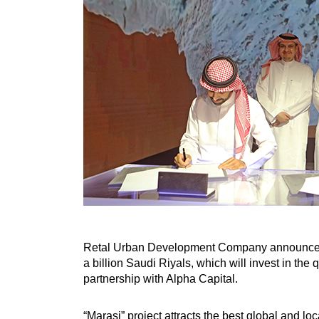
Retal Urban Development Company announced in
a billion Saudi Riyals, which will invest in th
partnership with Alpha Capital.
“Marasi” project attracts the best global and lo