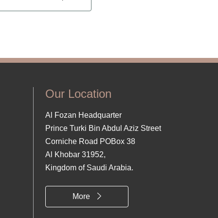
Our Location
Al Fozan Headquarter
Prince Turki Bin Abdul Aziz Street
Corniche Road POBox 38
Al Khobar 31952,
Kingdom of Saudi Arabia.
More