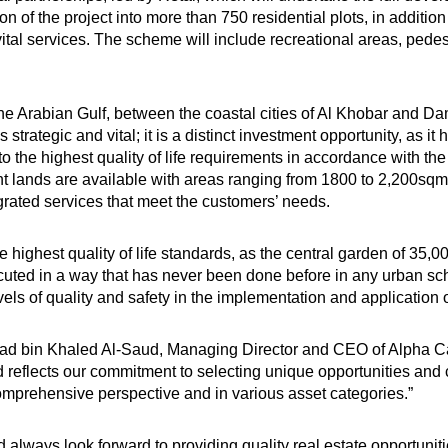
on of the project into more than 750 residential plots, in addition 
al services. The scheme will include recreational areas, pedes
n the Arabian Gulf, between the coastal cities of Al Khobar a
strategic and vital; it is a distinct investment opportunity, as it 
 the highest quality of life requirements in accordance with the 
 lands are available with areas ranging from 1800 to 2,200sqm.
egrated services that meet the customers’ needs.
highest quality of life standards, as the central garden of 35,
xecuted in a way that has never been done before in any urban sch
evels of quality and safety in the implementation and application
ad bin Khaled Al-Saud, Managing Director and CEO of Alpha Capi
d reflects our commitment to selecting unique opportunities and
comprehensive perspective and in various asset categories.”
 always look forward to providing quality real estate opportuniti