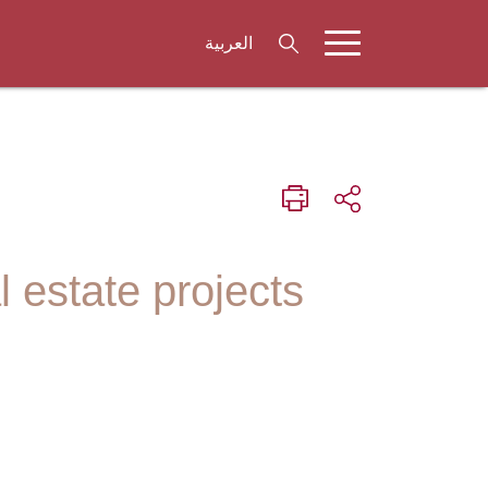
العربية
l estate projects