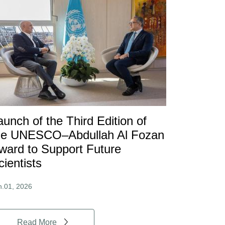
aunch of the Third Edition of
he UNESCO–Abdullah Al Fozan
ward to Support Future
cientists
n.01, 2026
Read More