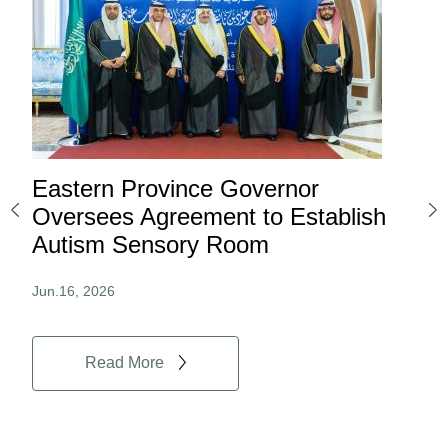
Eastern Province Governor
Ea
ard
Oversees Agreement to Establish
Ina
Autism Sensory Room
Pro
Jun.16, 2026
Jun.
Read More