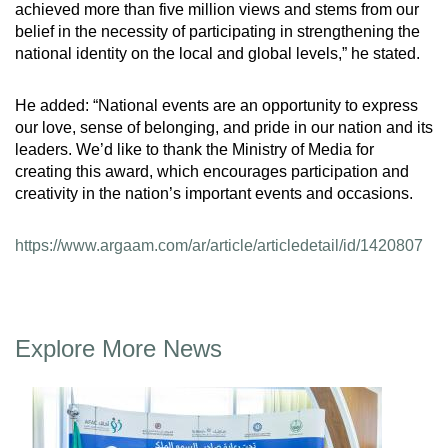
achieved more than five million views and stems from our
belief in the necessity of participating in strengthening the
national identity on the local and global levels,” he stated.
He added: “National events are an opportunity to express
our love, sense of belonging, and pride in our nation and its
leaders. We’d like to thank the Ministry of Media for
creating this award, which encourages participation and
creativity in the nation’s important events and occasions.
https://www.argaam.com/ar/article/articledetail/id/1420807
Explore More News