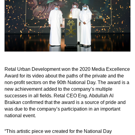
Retal Urban Development won the 2020 Media Excellence
Award for its video about the paths of the private and the
non-profit sectors on the 90th National Day. The award is a
new achievement added to the company’s multiple
successes in all fields. Retal CEO Eng. Abdullah Al
Braikan confirmed that the award is a source of pride and
was due to the company’s participation in an important
national event.
“This artistic piece we created for the National Day