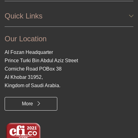
Quick Links
Our Location
Al Fozan Headquarter
Prince Turki Bin Abdul Aziz Street
Corniche Road POBox 38
Al Khobar 31952,
Kingdom of Saudi Arabia.
More