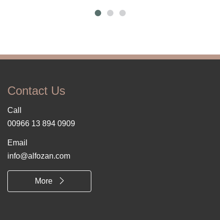
Contact Us
Call
00966 13 894 0909
Email
info@alfozan.com
More