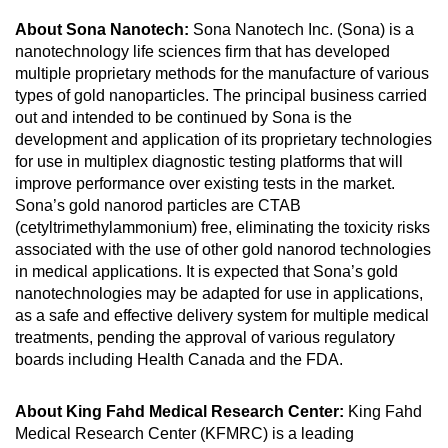
About Sona Nanotech:
Sona Nanotech Inc. (Sona) is a
nanotechnology life sciences firm that has developed
multiple proprietary methods for the manufacture of various
types of gold nanoparticles. The principal business carried
out and intended to be continued by Sona is the
development and application of its proprietary technologies
for use in multiplex diagnostic testing platforms that will
improve performance over existing tests in the market.
Sona’s gold nanorod particles are CTAB
(cetyltrimethylammonium) free, eliminating the toxicity risks
associated with the use of other gold nanorod technologies
in medical applications. It is expected that Sona’s gold
nanotechnologies may be adapted for use in applications,
as a safe and effective delivery system for multiple medical
treatments, pending the approval of various regulatory
boards including Health Canada and the FDA.
About King Fahd Medical Research Center:
King Fahd
Medical Research Center (KFMRC) is a leading