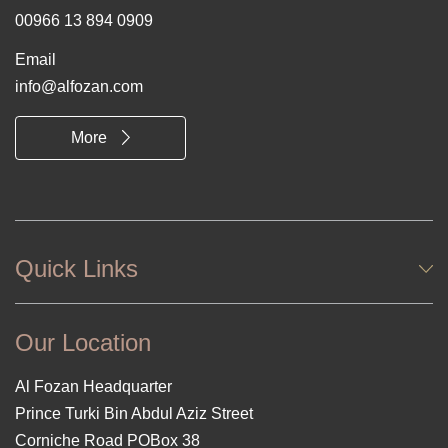
00966 13 894 0909
Email
info@alfozan.com
More
Quick Links
Our Location
Al Fozan Headquarter
Prince Turki Bin Abdul Aziz Street
Corniche Road POBox 38