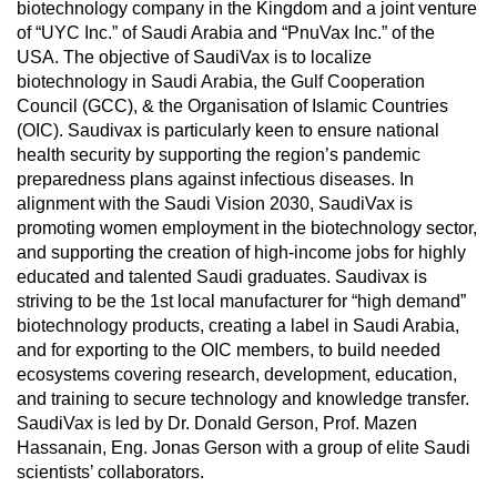
biotechnology company in the Kingdom and a joint venture
of “UYC Inc.” of Saudi Arabia and “PnuVax Inc.” of the
USA. The objective of SaudiVax is to localize
biotechnology in Saudi Arabia, the Gulf Cooperation
Council (GCC), & the Organisation of Islamic Countries
(OIC). Saudivax is particularly keen to ensure national
health security by supporting the region’s pandemic
preparedness plans against infectious diseases. In
alignment with the Saudi Vision 2030, SaudiVax is
promoting women employment in the biotechnology sector,
and supporting the creation of high-income jobs for highly
educated and talented Saudi graduates. Saudivax is
striving to be the 1st local manufacturer for “high demand”
biotechnology products, creating a label in Saudi Arabia,
and for exporting to the OIC members, to build needed
ecosystems covering research, development, education,
and training to secure technology and knowledge transfer.
SaudiVax is led by Dr. Donald Gerson, Prof. Mazen
Hassanain, Eng. Jonas Gerson with a group of elite Saudi
scientists’ collaborators.