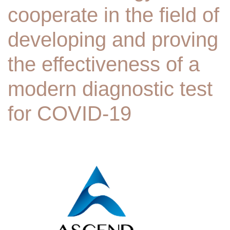
cooperate in the field of
developing and proving
the effectiveness of a
modern diagnostic test
for COVID-19