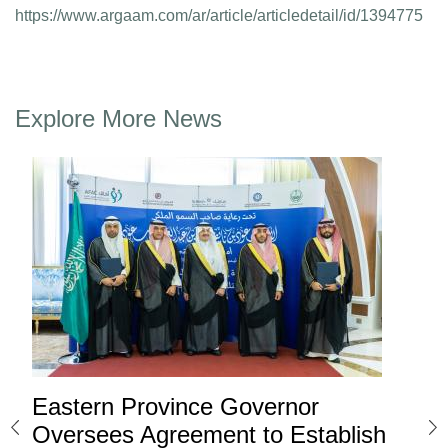
https://www.argaam.com/ar/article/articledetail/id/1394775
Explore More News
Eastern Province Governor
Ea
ard
Oversees Agreement to Establish
Ina