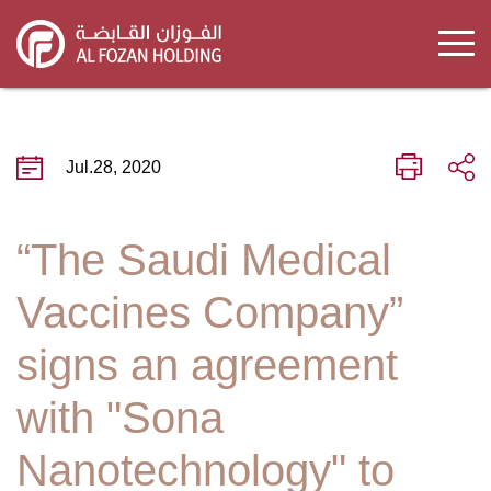
Skip
to
main
content
Jul.28, 2020
“The Saudi Medical
Vaccines Company”
signs an agreement
with "Sona
Nanotechnology" to