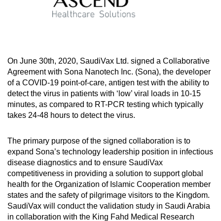
On June 30th, 2020, SaudiVax Ltd. signed a Collaborative
Agreement with Sona Nanotech Inc. (Sona), the developer
of a COVID-19 point-of-care, antigen test with the ability to
detect the virus in patients with ‘low’ viral loads in 10-15
minutes, as compared to RT-PCR testing which typically
takes 24-48 hours to detect the virus.
The primary purpose of the signed collaboration is to
expand Sona’s technology leadership position in infectious
disease diagnostics and to ensure SaudiVax
competitiveness in providing a solution to support global
health for the Organization of Islamic Cooperation member
states and the safety of pilgrimage visitors to the Kingdom.
SaudiVax will conduct the validation study in Saudi Arabia
in collaboration with the King Fahd Medical Research