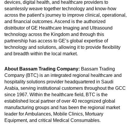
devices, digital health, and healthcare providers to
seamlessly weave together technology and know-how
across the patient’s journey to improve clinical, operational,
and financial outcomes. Ascend is the authorized
distributor of GE Healthcare Imaging and Ultrasound
technology across the Kingdom and through this
partnership has access to GE’s global expertise of
technology and solutions, allowing it to provide flexibility
and breadth within the local market.
About Bassam Trading Company:
Bassam Trading
Company (BTC) is an integrated regional healthcare and
hospitality solutions provider headquartered in Saudi
Arabia, serving institutional customers throughout the GCC
since 1967. Within the healthcare field, BTC is the
established local partner of over 40 recognized global
manufacturing groups and has been the regional market
leader for Ambulances, Mobile Clinics, Mortuary
Equipment, and critical Medical Consumables.