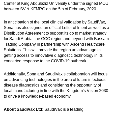
Center at King Abdulaziz University under the signed MOU
between SV & KFMRC on the 5th of February, 2020.
In anticipation of the local clinical validation by SaudiVax,
Sona has also signed an official Letter of Intent as well as a
Distribution Agreement to support its go to market strategy
for Saudi Arabia, the GCC region and beyond with Bassam
Trading Company in partnership with Ascend Healthcare
Solutions. This will provide the region an advantage in
getting access to innovative diagnostic technology in its
concerted response to the COVID-19 outbreak.
Additionally, Sona and SaudiVax’s collaboration will focus
on advancing technologies in the area of future infectious
disease diagnostics and considering the opportunity of
local manufacturing in line with the Kingdom’s Vision 2030
to drive a knowledge-based economy.
About SaudiVax Ltd:
SaudiVax is a leading