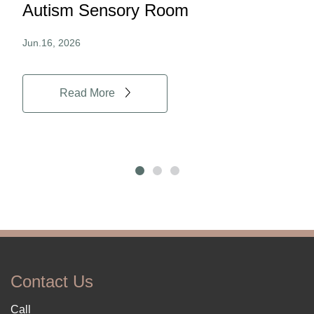
Autism Sensory Room
Pro
Jun.16, 2026
Jun.
Read More
Contact Us
Call