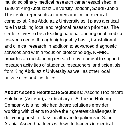
multidisciplinary medical research center established in
1980 at King Abdulaziz University, Jeddah, Saudi Arabia.
The center represents a cornerstone in the medical
complex at King Abdulaziz University as it plays a critical
role in tackling local and regional research priorities. The
center strives to be a leading national and regional medical
research center through high quality basic, translational,
and clinical research in addition to advanced diagnostic
services and with a focus on biotechnology. KFMRC
provides an outstanding research environment to support
research activities of students, researchers, and scientists
from King Abdulaziz University as well as other local
universities and institutes.
About Ascend Healthcare Solutions:
Ascend Healthcare
Solutions (Ascend), a subsidiary of Al Fozan Holding
Company, is a holistic healthcare solutions provider
working with clients to solve their greatest challenges in
delivering best-in-class healthcare to patients in Saudi
Arabia. Ascend partners with world leaders in medical