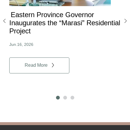
Eastern Province Governor
Ea
ard
Inaugurates the “Marasi” Residential
Ov
Project
Au
Jun.16, 2026
Jun.
Read More