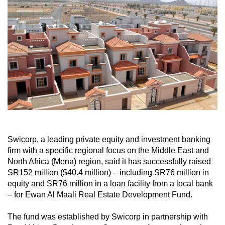
Swicorp, a leading private equity and investment banking
firm with a specific regional focus on the Middle East and
North Africa (Mena) region, said it has successfully raised
SR152 million ($40.4 million) – including SR76 million in
equity and SR76 million in a loan facility from a local bank
– for Ewan Al Maali Real Estate Development Fund.
The fund was established by Swicorp in partnership with