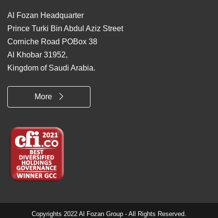
Al Fozan Headquarter
Prince Turki Bin Abdul Aziz Street
Corniche Road POBox 38
Al Khobar 31952,
Kingdom of Saudi Arabia.
More
Copyrights 2022 Al Fozan Group - All Rights Reserved.