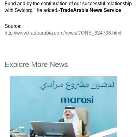
Fund and by the continuation of our successful relationship
with Swicorp," he added
.-TradeArabia News Service
Source:
http://www.tradearabia.com/news/CONS_324798.html
Explore More News