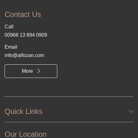
Contact Us
Call
00966 13 894 0909
Email
info@alfozan.com
More
Quick Links
Our Location