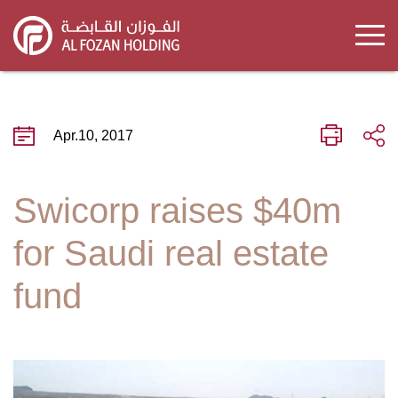
Skip
to
main
content
Apr.10, 2017
Swicorp raises $40m
for Saudi real estate
fund