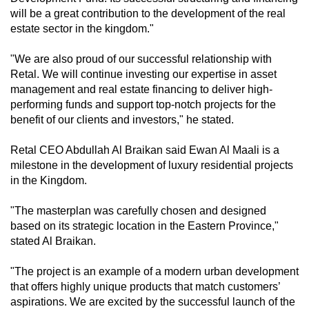
will be a great contribution to the development of the real
estate sector in the kingdom."
"We are also proud of our successful relationship with
Retal. We will continue investing our expertise in asset
management and real estate financing to deliver high-
performing funds and support top-notch projects for the
benefit of our clients and investors," he stated.
Retal CEO Abdullah Al Braikan said Ewan Al Maali is a
milestone in the development of luxury residential projects
in the Kingdom.
"The masterplan was carefully chosen and designed
based on its strategic location in the Eastern Province,"
stated Al Braikan.
"The project is an example of a modern urban development
that offers highly unique products that match customers’
aspirations. We are excited by the successful launch of the