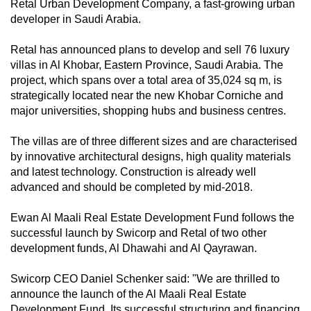
Retal Urban Development Company, a fast-growing urban
developer in Saudi Arabia.
Retal has announced plans to develop and sell 76 luxury
villas in Al Khobar, Eastern Province, Saudi Arabia. The
project, which spans over a total area of 35,024 sq m, is
strategically located near the new Khobar Corniche and
major universities, shopping hubs and business centres.
The villas are of three different sizes and are characterised
by innovative architectural designs, high quality materials
and latest technology. Construction is already well
advanced and should be completed by mid-2018.
Ewan Al Maali Real Estate Development Fund follows the
successful launch by Swicorp and Retal of two other
development funds, Al Dhawahi and Al Qayrawan.
Swicorp CEO Daniel Schenker said: "We are thrilled to
announce the launch of the Al Maali Real Estate
Development Fund. Its successful structuring and financing