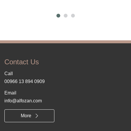
Contact Us
Call
00966 13 894 0909
Email
info@alfozan.com
More