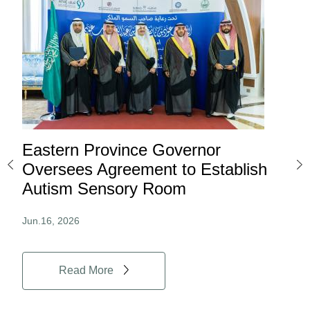
Eastern Province Governor
Ea
ard
Oversees Agreement to Establish
Ina
Autism Sensory Room
Pro
Jun.16, 2026
Jun.
Read More