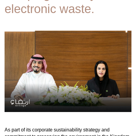
electronic waste.
As part of its corporate sustainability strategy and