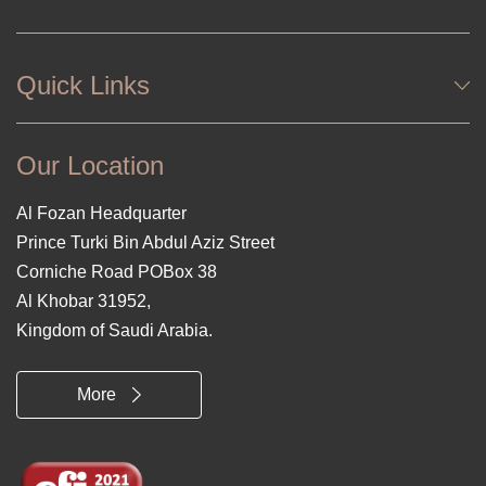
Quick Links
Our Location
Al Fozan Headquarter
Prince Turki Bin Abdul Aziz Street
Corniche Road POBox 38
Al Khobar 31952,
Kingdom of Saudi Arabia.
More