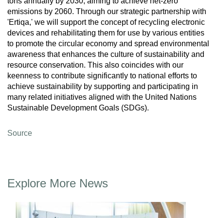
tons annually by 2030, aiming to achieve net-zero
emissions by 2060. Through our strategic partnership with
'Ertiqa,' we will support the concept of recycling electronic
devices and rehabilitating them for use by various entities
to promote the circular economy and spread environmental
awareness that enhances the culture of sustainability and
resource conservation. This also coincides with our
keenness to contribute significantly to national efforts to
achieve sustainability by supporting and participating in
many related initiatives aligned with the United Nations
Sustainable Development Goals (SDGs).
Source
Explore More News