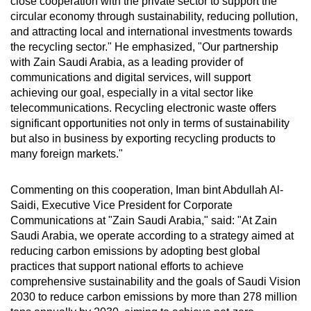
close cooperation with the private sector to support the
circular economy through sustainability, reducing pollution,
and attracting local and international investments towards
the recycling sector." He emphasized, "Our partnership
with Zain Saudi Arabia, as a leading provider of
communications and digital services, will support
achieving our goal, especially in a vital sector like
telecommunications. Recycling electronic waste offers
significant opportunities not only in terms of sustainability
but also in business by exporting recycling products to
many foreign markets."
Commenting on this cooperation, Iman bint Abdullah Al-
Saidi, Executive Vice President for Corporate
Communications at "Zain Saudi Arabia," said: "At Zain
Saudi Arabia, we operate according to a strategy aimed at
reducing carbon emissions by adopting best global
practices that support national efforts to achieve
comprehensive sustainability and the goals of Saudi Vision
2030 to reduce carbon emissions by more than 278 million