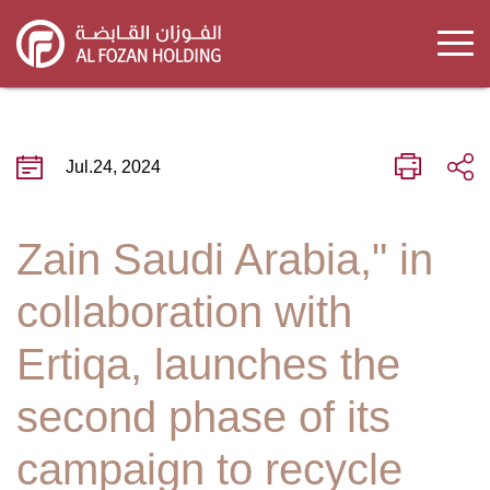
Skip
to
main
content
Jul.24, 2024
Zain Saudi Arabia," in
collaboration with
Ertiqa, launches the
second phase of its
campaign to recycle