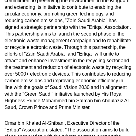
commitment to preserving the environment in the Kingdom
and extending its initiative to contribute to enabling the
circular economy, promoting green technology, and
reducing carbon emissions, "Zain Saudi Arabia" has
signed a strategic partnership with the "Ertiqa" Association.
This partnership aims to launch the second phase of the
electronic waste management campaign and to rehabilitate
or recycle electronic waste. Through this partnership, the
efforts of "Zain Saudi Arabia" and "Ertiqa" will unite to
attract and enhance investment in the recycling sector and
the treatment and reduction of electronic waste by recycling
over 5000+ electronic devices. This contributes to reducing
carbon emissions and improving economic efficiency in
line with the goals of Saudi Vision 2030 and in alignment
with the "Green Saudi" initiative launched by His Royal
Highness Prince Mohammed bin Salman bin Abdulaziz Al
Saud, Crown Prince and Prime Minister.
Omar bin Khaled Al-Shibani, Executive Director of the
"Ertiqa" Association, stated: "The association aims to build