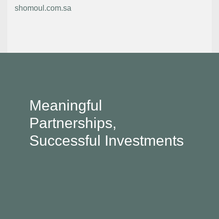
shomoul.com.sa
Meaningful
Partnerships,
Successful Investments