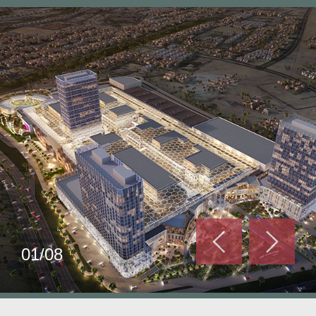
01/08