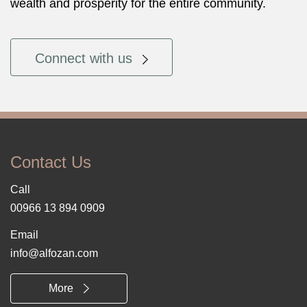
wealth and prosperity for the entire community.
Connect with us
Contact Us
Call
00966 13 894 0909
Email
info@alfozan.com
More