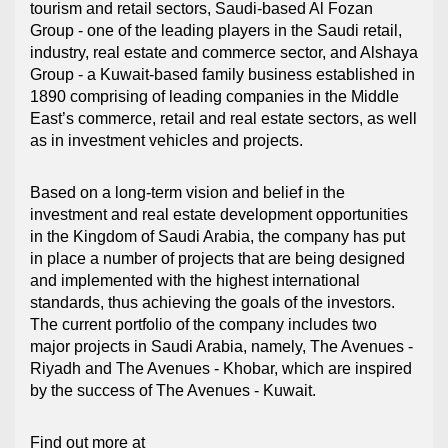
tourism and retail sectors, Saudi-based Al Fozan
Group - one of the leading players in the Saudi retail,
industry, real estate and commerce sector, and Alshaya
Group - a Kuwait-based family business established in
1890 comprising of leading companies in the Middle
East’s commerce, retail and real estate sectors, as well
as in investment vehicles and projects.
Based on a long-term vision and belief in the
investment and real estate development opportunities
in the Kingdom of Saudi Arabia, the company has put
in place a number of projects that are being designed
and implemented with the highest international
standards, thus achieving the goals of the investors.
The current portfolio of the company includes two
major projects in Saudi Arabia, namely, The Avenues -
Riyadh and The Avenues - Khobar, which are inspired
by the success of The Avenues - Kuwait.
Find out more at