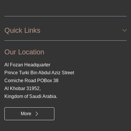
Quick Links
Our Location
Al Fozan Headquarter
Prince Turki Bin Abdul Aziz Street
Corniche Road POBox 38
Al Khobar 31952,
Kingdom of Saudi Arabia.
More