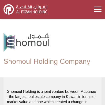
Skip
to
main
content
Shomoul Holding Company
Shomoul Holding is a joint venture between Mabanee
- the largest real estate company in Kuwait in terms of
market value and one which created a change in