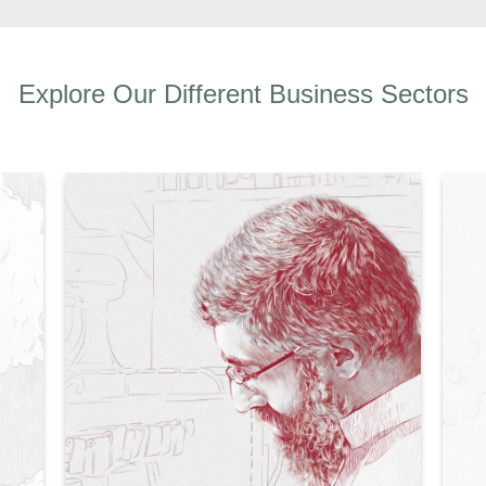
Explore Our Different Business Sectors