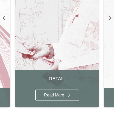
RETAIL
Read More