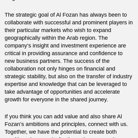
The strategic goal of Al Fozan has always been to
collaborate with successful and prominent players in
their particular markets who wish to expand
geographically within the Arab region. The
company’s insight and investment experience are
critical in providing assurance and confidence to
new business partners. The success of the
collaboration not only hinges on financial and
strategic stability, but also on the transfer of industry
expertise and knowledge that can be leveraged to
take advantage of opportunities and accelerate
growth for everyone in the shared journey.
If you think you can add value and also share Al
Fozan’s ambitions and principles, connect with us.
Together, we have the potential to create both