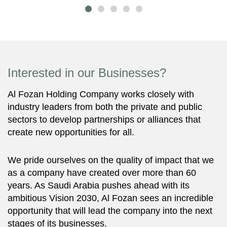
Interested in our Businesses?
Al Fozan Holding Company works closely with
industry leaders from both the private and public
sectors to develop partnerships or alliances that
create new opportunities for all.
We pride ourselves on the quality of impact that we
as a company have created over more than 60
years. As Saudi Arabia pushes ahead with its
ambitious Vision 2030, Al Fozan sees an incredible
opportunity that will lead the company into the next
stages of its businesses.