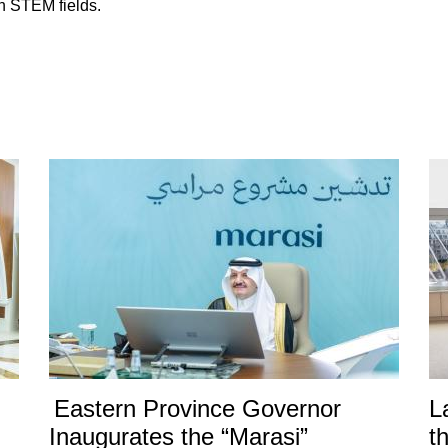
in STEM fields.
Eastern Province Governor
L
Inaugurates the “Marasi”
t