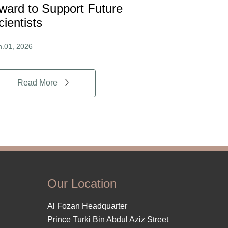
ward to Support Future
cientists
n.01, 2026
Read More
Our Location
Al Fozan Headquarter
Prince Turki Bin Abdul Aziz Street