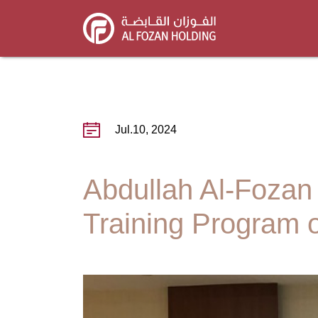
Skip
to
main
content
Jul.10, 2024
Abdullah Al-Fozan
Training Program 