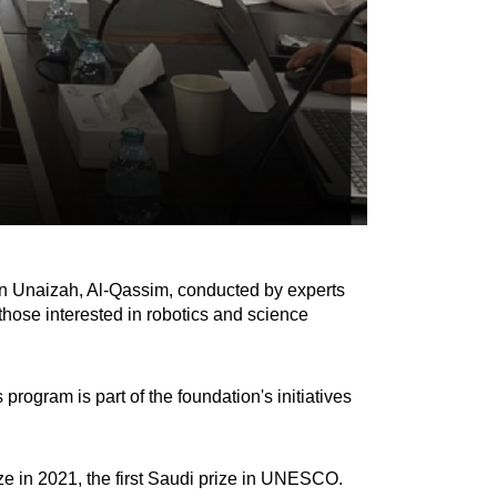
in Unaizah, Al-Qassim, conducted by experts
hose interested in robotics and science
ogram is part of the foundation's initiatives
e in 2021, the first Saudi prize in UNESCO.