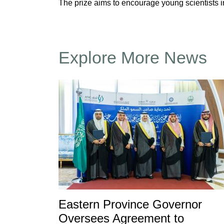
The prize aims to encourage young scientists 
Explore More News
Eastern Province Governor
Oversees Agreement to