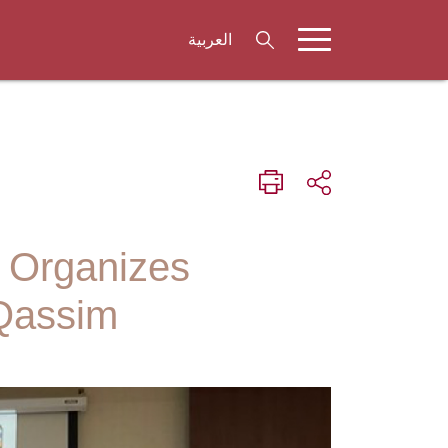
العربية
n Organizes
-Qassim