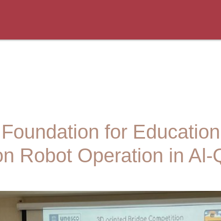
 Foundation for Educatio
on Robot Operation in Al