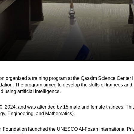
on organized a training program at the Qassim Science Center 
ion. The program aimed to develop the skills of trainees and t
using artificial intelligence.
 2024, and was attended by 15 male and female trainees. This pr
gy, Engineering, and Mathematics).
zan Foundation launched the UNESCO Al-Fozan International Priz