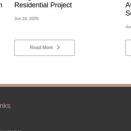
m
Residential Project
A
S
Jun.16, 2026
Ju
Read More
inks
ter