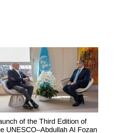
aunch of the Third Edition of
he UNESCO–Abdullah Al Fozan