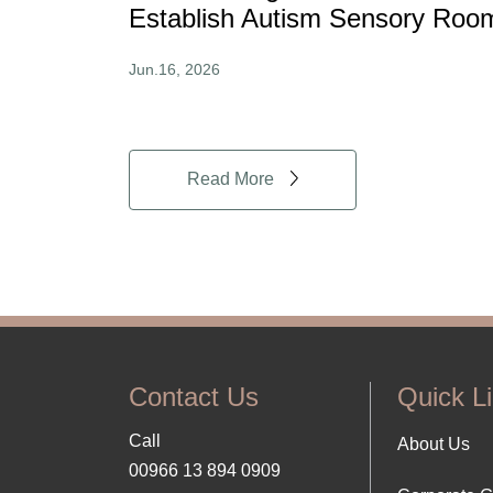
Establish Autism Sensory Roo
Jun.16, 2026
Read More
Contact Us
Quick L
Call
Foo
About Us
00966 13 894 0909