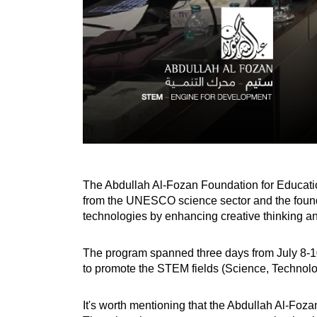
The Abdullah Al-Fozan Foundation for Educati
from the UNESCO science sector and the foundat
technologies by enhancing creative thinking and 
The program spanned three days from July 8-10,
to promote the STEM fields (Science, Technolo
It's worth mentioning that the Abdullah Al-Fo