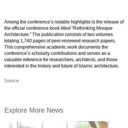
Among the conference’s notable highlights is the release of
the official conference book titled “Rethinking Mosque
Architecture.” The publication consists of two volumes
totaling 1,740 pages of peer-reviewed research papers.
This comprehensive academic work documents the
conference’s scholarly contributions and serves as a
valuable reference for researchers, architects, and those
interested in the history and future of Islamic architecture.
Source
Explore More News