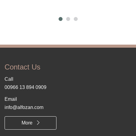
Contact Us
Call
00966 13 894 0909
Email
info@alfozan.com
More