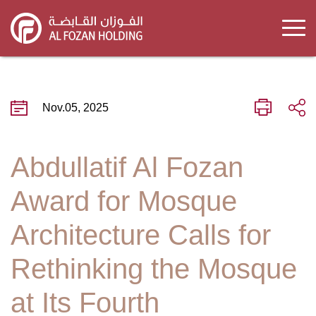
Skip
to
main
content
Nov.05, 2025
Abdullatif Al Fozan
Award for Mosque
Architecture Calls for
Rethinking the Mosque
at Its Fourth