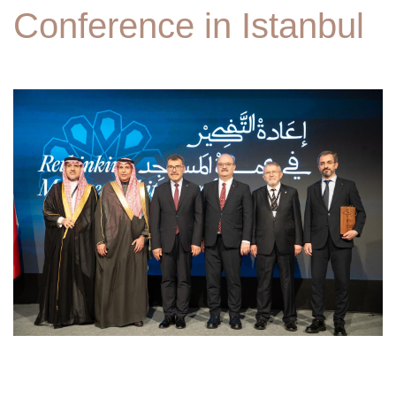
Conference in Istanbul