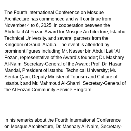
The Fourth International Conference on Mosque
Architecture has commenced and will continue from
November 4 to 6, 2025, in cooperation between the
Abdullatif Al Fozan Award for Mosque Architecture, Istanbul
Technical University, and several partners from the
Kingdom of Saudi Arabia. The event is attended by
prominent figures including Mr. Nasser bin Abdul Latif Al
Fozan, representative of the Award’s founder; Dr. Mashary
Al-Naim, Secretary-General of the Award; Prof. Dr. Hasan
Mandal, President of Istanbul Technical University; Mr.
Serdar Çam, Deputy Minister of Tourism and Culture of
Istanbul; and Mr. Mahmoud Al-Shami, Secretary-General of
the Al Fozan Community Service Program.
In his remarks about the Fourth International Conference
on Mosque Architecture, Dr. Mashary Al-Naim, Secretary-