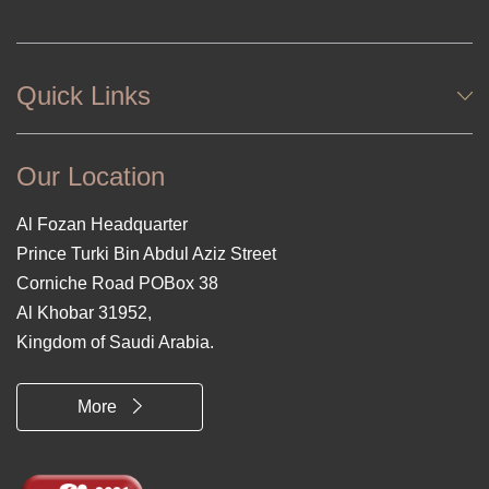
Quick Links
Our Location
Al Fozan Headquarter
Prince Turki Bin Abdul Aziz Street
Corniche Road POBox 38
Al Khobar 31952,
Kingdom of Saudi Arabia.
More