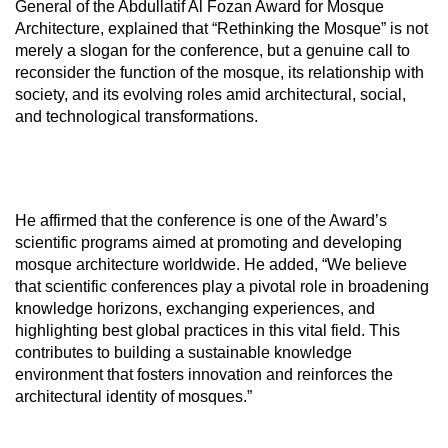
General of the Abdullatif Al Fozan Award for Mosque
Architecture, explained that “Rethinking the Mosque” is not
merely a slogan for the conference, but a genuine call to
reconsider the function of the mosque, its relationship with
society, and its evolving roles amid architectural, social,
and technological transformations.
He affirmed that the conference is one of the Award’s
scientific programs aimed at promoting and developing
mosque architecture worldwide. He added, “We believe
that scientific conferences play a pivotal role in broadening
knowledge horizons, exchanging experiences, and
highlighting best global practices in this vital field. This
contributes to building a sustainable knowledge
environment that fosters innovation and reinforces the
architectural identity of mosques.”