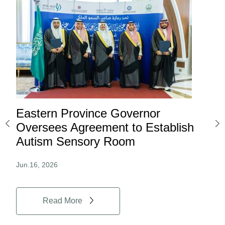
Eastern Province Governor
Ea
ard
Oversees Agreement to Establish
Ina
Autism Sensory Room
Pro
Jun.16, 2026
Jun.
Read More