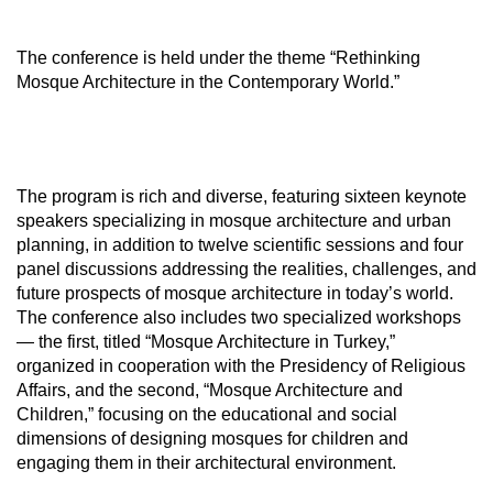
The conference is held under the theme “Rethinking
Mosque Architecture in the Contemporary World.”
The program is rich and diverse, featuring sixteen keynote
speakers specializing in mosque architecture and urban
planning, in addition to twelve scientific sessions and four
panel discussions addressing the realities, challenges, and
future prospects of mosque architecture in today’s world.
The conference also includes two specialized workshops
— the first, titled “Mosque Architecture in Turkey,”
organized in cooperation with the Presidency of Religious
Affairs, and the second, “Mosque Architecture and
Children,” focusing on the educational and social
dimensions of designing mosques for children and
engaging them in their architectural environment.