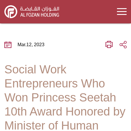
Skip
to
main
content
Mar.12, 2023
Social Work
Entrepreneurs Who
Won Princess Seetah
10th Award Honored by
Minister of Human