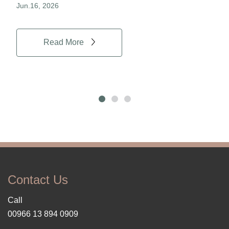
Jun.16, 2026
Jun.
Read More
Contact Us
Call
00966 13 894 0909