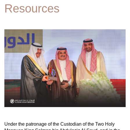
Resources
Under the patronage of the Custodian of the Two Holy