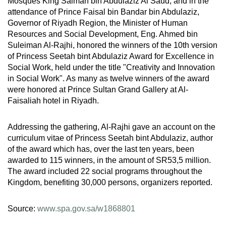
Mosques King Salman bin Abdulaziz Al Saud, and in the
attendance of Prince Faisal bin Bandar bin Abdulaziz,
Governor of Riyadh Region, the Minister of Human
Resources and Social Development, Eng. Ahmed bin
Suleiman Al-Rajhi, honored the winners of the 10th version
of Princess Seetah bint Abdulaziz Award for Excellence in
Social Work, held under the title "Creativity and Innovation
in Social Work". As many as twelve winners of the award
were honored at Prince Sultan Grand Gallery at Al-
Faisaliah hotel in Riyadh.
Addressing the gathering, Al-Rajhi gave an account on the
curriculum vitae of Princess Seetah bint Abdulaziz, author
of the award which has, over the last ten years, been
awarded to 115 winners, in the amount of SR53,5 million.
The award included 22 social programs throughout the
Kingdom, benefiting 30,000 persons, organizers reported.
Source:
www.spa.gov.sa/w1868801