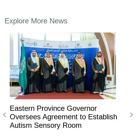
Explore More News
Eastern Province Governor
Ea
ard
Oversees Agreement to Establish
Ina
Autism Sensory Room
Pro