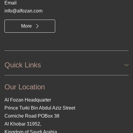
Email
info@alfozan.com
More
Quick Links
Our Location
Al Fozan Headquarter
Prince Turki Bin Abdul Aziz Street
Corniche Road POBox 38
Al Khobar 31952,
Kingdom of Saudi Arabia.