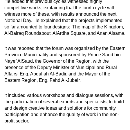
He added that previous cycles witnessed highly
competitive works, explaining that the fourth cycle will
witness more of these, with results announced the next
National Day. He explained that the projects implemented
so far amounted to four designs: The map of the Kingdom,
Al-Bairaq Roundabout, AlArdha Square, and Anan Alsama.
It was reported that the forum was organized by the Eastern
Province Municipality and sponsored by Prince Saud bin
Nayef AlSaud, the Governor of the Region, with the
presence of the Deputy Minister of Municipal and Rural
Affairs, Eng. Abdullah Al-Badir, and the Mayor of the
Eastern Region, Eng. Fahd Al-Jubeir.
It included various workshops and dialogue sessions, with
the participation of several experts and specialists, to build
and design creative ideas and solutions for community
participation and enhance the quality of work in the non-
profit sector.