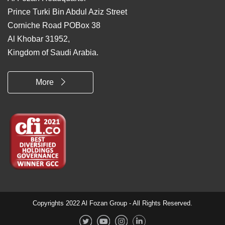
Prince Turki Bin Abdul Aziz Street
Corniche Road POBox 38
Al Khobar 31952,
Kingdom of Saudi Arabia.
More
Copyrights 2022 Al Fozan Group - All Rights Reserved.