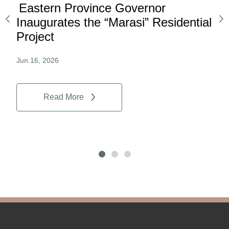
Eastern Province Governor
Ea
ard
Inaugurates the “Marasi” Residential
Ov
Project
Au
Jun.16, 2026
Jun.
Read More