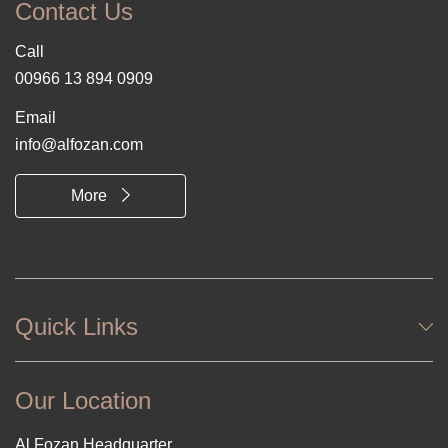
Contact Us
Call
00966 13 894 0909
Email
info@alfozan.com
More
Quick Links
Our Location
Al Fozan Headquarter