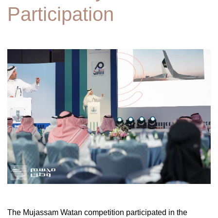
Participation
The Mujassam Watan competition participated in the