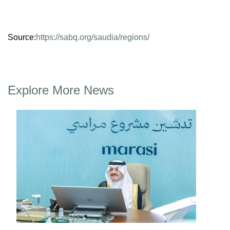
Source:
https://sabq.org/saudia/regions/
Explore More News