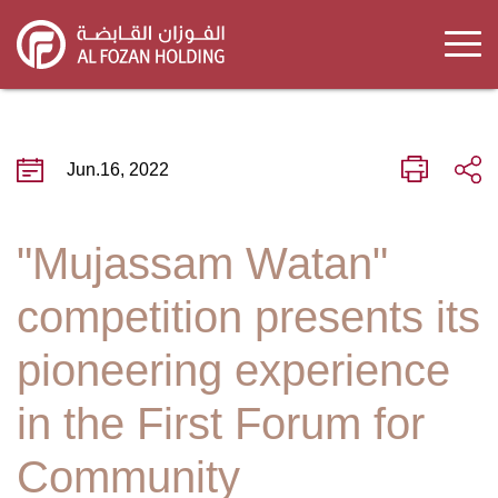
Skip
to
main
content
Jun.16, 2022
"Mujassam Watan"
competition presents its
pioneering experience
in the First Forum for
Community