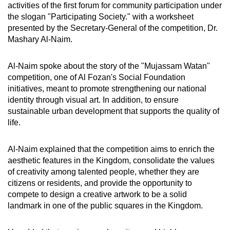
activities of the first forum for community participation under
the slogan "Participating Society." with a worksheet
presented by the Secretary-General of the competition, Dr.
Mashary Al-Naim.
Al-Naim spoke about the story of the "Mujassam Watan"
competition, one of Al Fozan's Social Foundation
initiatives, meant to promote strengthening our national
identity through visual art. In addition, to ensure
sustainable urban development that supports the quality of
life.
Al-Naim explained that the competition aims to enrich the
aesthetic features in the Kingdom, consolidate the values
of creativity among talented people, whether they are
citizens or residents, and provide the opportunity to
compete to design a creative artwork to be a solid
landmark in one of the public squares in the Kingdom.